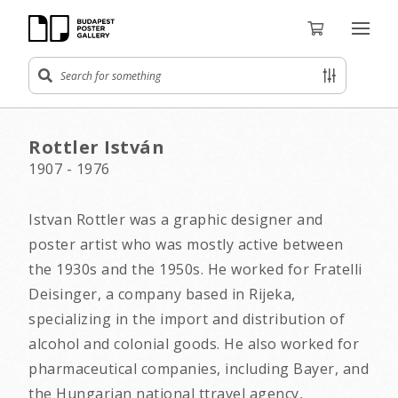
Rottler István
1907 - 1976
Istvan Rottler was a graphic designer and
poster artist who was mostly active between
the 1930s and the 1950s. He worked for Fratelli
Deisinger, a company based in Rijeka,
specializing in the import and distribution of
alcohol and colonial goods. He also worked for
pharmaceutical companies, including Bayer, and
the Hungarian national ttravel agency,