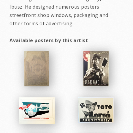
Ibusz. He designed numerous posters,
streetfront shop windows, packaging and
other forms of advertising.
Available posters by this artist