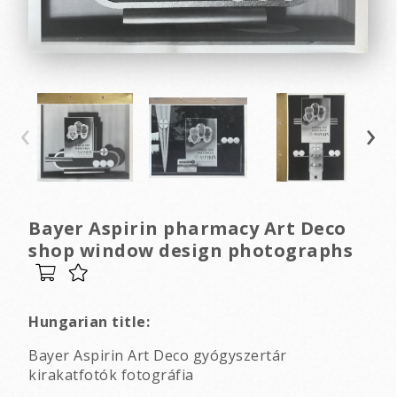
‹
›
Bayer Aspirin pharmacy Art Deco
shop window design photographs
Hungarian title:
Bayer Aspirin Art Deco gyógyszertár
kirakatfotók fotográfia