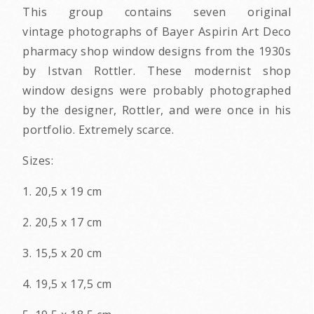
This group contains seven original
vintage photographs of Bayer Aspirin Art Deco
pharmacy shop window designs from the 1930s
by Istvan Rottler. These modernist shop
window designs were probably photographed
by the designer, Rottler, and were once in his
portfolio. Extremely scarce.
Sizes:
1. 20,5 x 19 cm
2. 20,5 x 17 cm
3. 15,5 x 20 cm
4. 19,5 x 17,5 cm