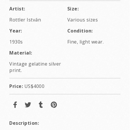
Artist:
Size:
Rottler István
Various sizes
Year:
Condition:
1930s
Fine, light wear.
Material:
Vintage gelatine silver
print.
Price:
US$4000
Description: