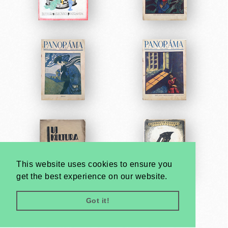
This website uses cookies to ensure you
get the best experience on our website.
Got it!
Very
Creatives
Developed by: