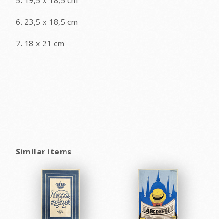
5. 19,5 x 18,5 cm
6. 23,5 x 18,5 cm
7. 18 x 21 cm
Similar items