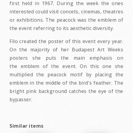
first held in 1967. During the week the ones
interested could visit concets, cinemas, theatres
or exhibitions. The peacock was the emblem of
the event referring to its aesthetic diversity.
Filo created the poster of this event every year.
On the majority of her Budapest Art Weeks
posters she puts the main emphasis on
the emblem of the event. On this one she
multiplied the peacock motif by placing the
emblem in the middle of the bird's feather. The
bright pink background catches the eye of the
bypasser.
Similar items