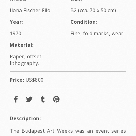
Ilona Fischer Filo
B2 (cca. 70 x 50 cm)
Year:
Condition:
1970
Fine, fold marks, wear.
Material:
Paper, offset
lithography.
Price:
US$800
Description:
The Budapest Art Weeks was an event series