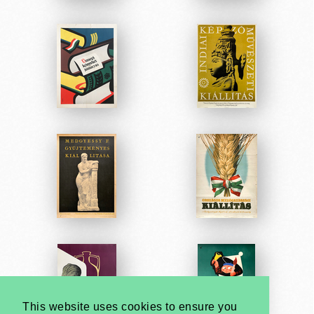
This website uses cookies to ensure you