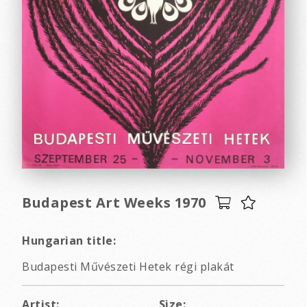
Budapest Art Weeks 1970
Hungarian title:
Budapesti Művészeti Hetek régi plakát
Artist:
Size: