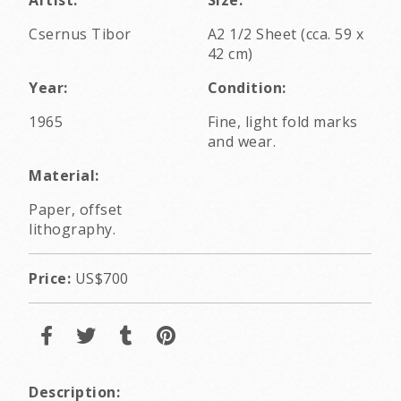
Csernus Tibor
A2 1/2 Sheet (cca. 59 x
42 cm)
Year:
Condition:
1965
Fine, light fold marks
and wear.
Material:
Paper, offset
lithography.
Price:
US$700
Description: