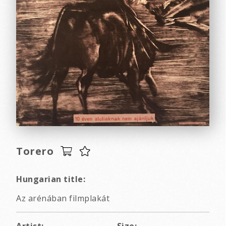
Torero
Hungarian title:
Az arénában filmplakát
Artist:
Size: