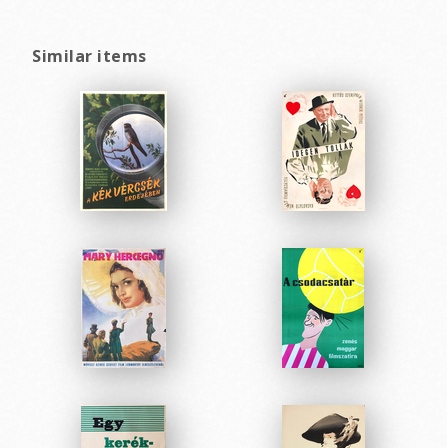
Similar items