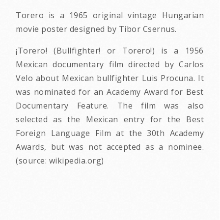
Torero is a 1965 original vintage Hungarian
movie poster designed by Tibor Csernus.
¡Torero! (Bullfighter! or Torero!) is a 1956
Mexican documentary film directed by Carlos
Velo about Mexican bullfighter Luis Procuna. It
was nominated for an Academy Award for Best
Documentary Feature. The film was also
selected as the Mexican entry for the Best
Foreign Language Film at the 30th Academy
Awards, but was not accepted as a nominee.
(source: wikipedia.org)