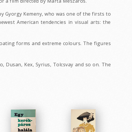
or a film directed by Marta Meszaros.
 by Gyorgy Kemeny, who was one of the firsts to
ewest American tendencies in visual arts: the
floating forms and extreme colours. The figures
, Dusan, Kex, Syrius, Tolcsvay and so on. The