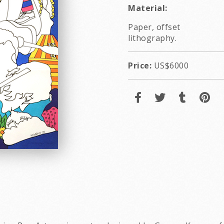
Material:
Paper, offset
lithography.
Price:
US$6000