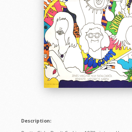
Description: