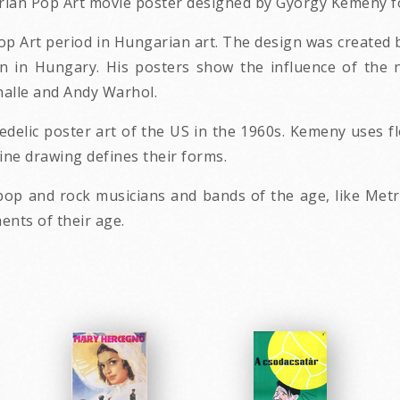
garian Pop Art movie poster designed by Gyorgy Kemeny f
op Art period in Hungarian art. The design was created
n in Hungary. His posters show the influence of the n
halle and Andy Warhol.
hedelic poster art of the US in the 1960s. Kemeny uses 
fine drawing defines their forms.
 and rock musicians and bands of the age, like Metro
ents of their age.