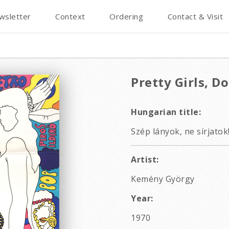
wsletter
Context
Ordering
Contact & Visit
Pretty Girls, Do
Hungarian title:
Szép lányok, ne sírjatok
Artist:
Kemény György
Year:
1970