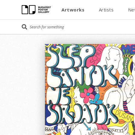
Artworks
Artists
Ne