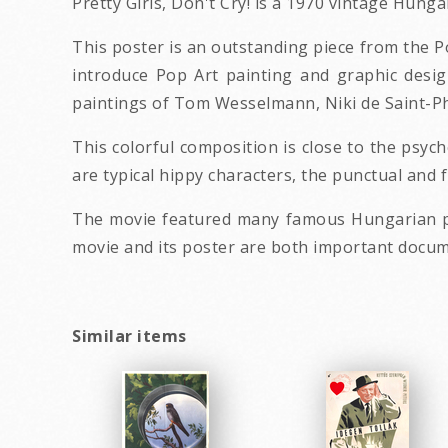
Pretty Girls, Don't Cry! is a 1970 vintage Hun
This poster is an outstanding piece from the P
introduce Pop Art painting and graphic desig
paintings of Tom Wesselmann, Niki de Saint-P
This colorful composition is close to the psyc
are typical hippy characters, the punctual and 
The movie featured many famous Hungarian pop
movie and its poster are both important docum
Similar items