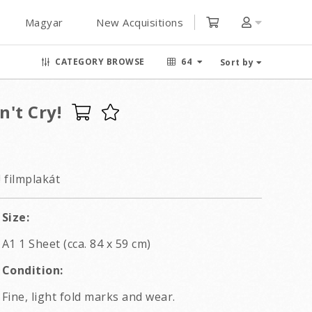
Magyar
New Acquisitions
CATEGORY BROWSE
64
Sort by
n't Cry!
! filmplakát
Size:
A1 1 Sheet (cca. 84 x 59 cm)
Condition:
Fine, light fold marks and wear.