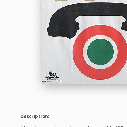
Description: