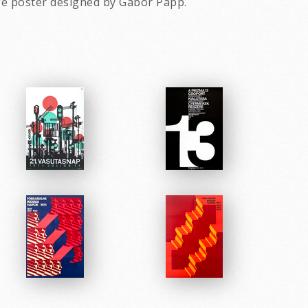
ge poster designed by Gabor Papp.