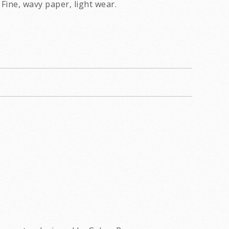
Fine, wavy paper, light wear.