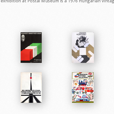
- exhibition at Postal Museum is a 1976 Hungarian vinta