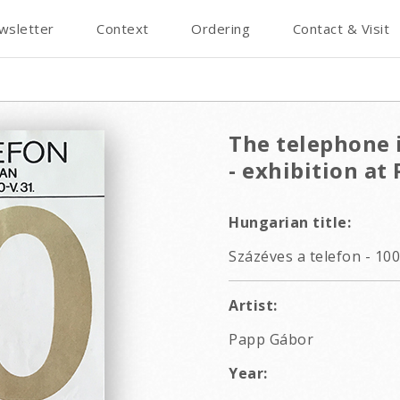
wsletter
Context
Ordering
Contact & Visit
The telephone i
- exhibition a
Hungarian title:
Százéves a telefon - 10
Artist:
Papp Gábor
Year: