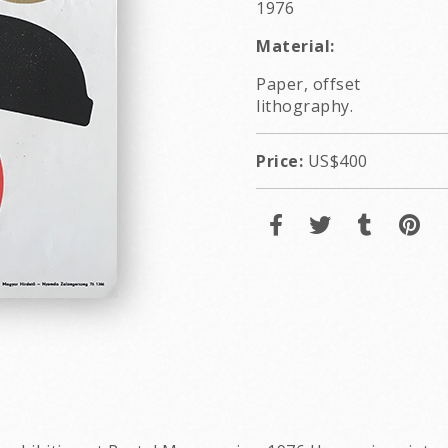
1976
Material:
Paper, offset
lithography.
Price:
US$400