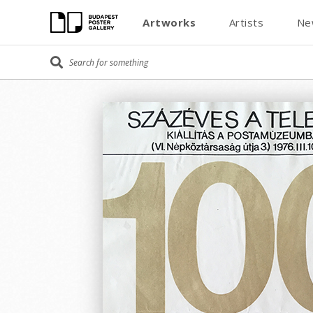
Artworks
Artists
Ne