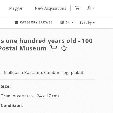
Magyar
New Acquisitions
CATEGORY BROWSE
64
Sort by
s one hundred years old - 100
t Postal Museum
0 - kiállítás a Postamúzeumban régi plakát
Size:
Tram poster (cca. 24 x 17 cm)
Condition: