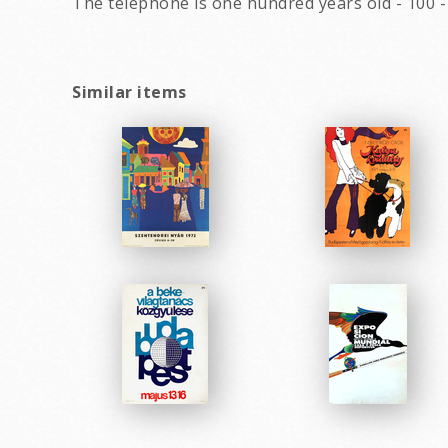
The telephone is one hundred years old - 100 
Similar items