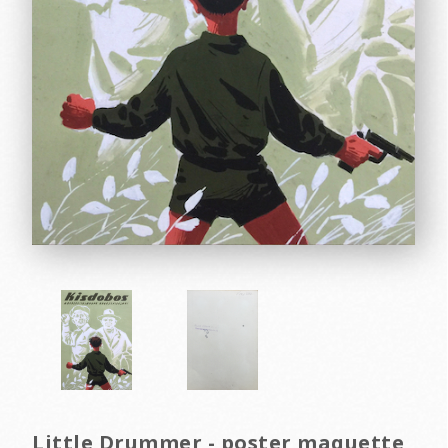
Little Drummer - poster maquette