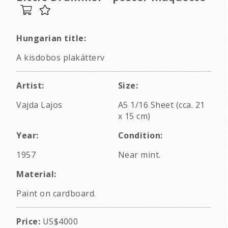
Hungarian title:
A kisdobos plakátterv
Artist:
Size:
Vajda Lajos
A5 1/16 Sheet (cca. 21
x 15 cm)
Year:
Condition:
1957
Near mint.
Material:
Paint on cardboard.
Price:
US$4000