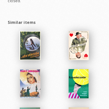
closed.
Similar items