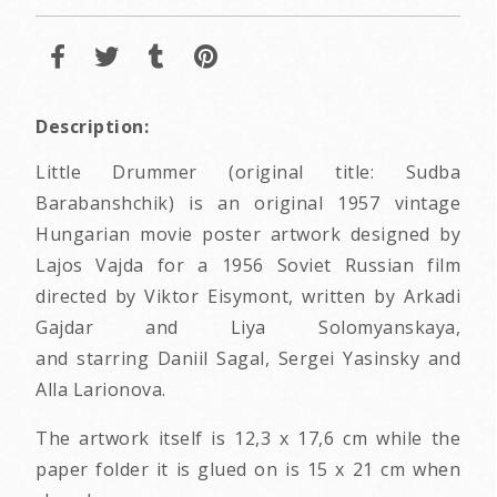
Description:
Little Drummer (original title: Sudba
Barabanshchik) is an original 1957 vintage
Hungarian movie poster artwork designed by
Lajos Vajda for a 1956 Soviet Russian film
directed by Viktor Eisymont, written by Arkadi
Gajdar and Liya Solomyanskaya,
and starring Daniil Sagal, Sergei Yasinsky and
Alla Larionova.
The artwork itself is 12,3 x 17,6 cm while the
paper folder it is glued on is 15 x 21 cm when