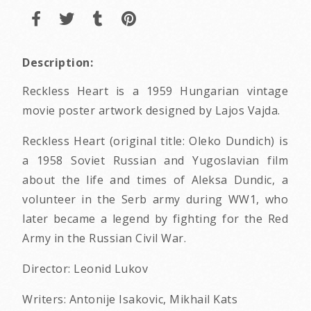
Description:
Reckless Heart is a 1959 Hungarian vintage
movie poster artwork designed by Lajos Vajda.
Reckless Heart (original title: Oleko Dundich) is
a 1958 Soviet Russian and Yugoslavian film
about the life and times of Aleksa Dundic, a
volunteer in the Serb army during WW1, who
later became a legend by fighting for the Red
Army in the Russian Civil War.
Director: Leonid Lukov
Writers: Antonije Isakovic, Mikhail Kats