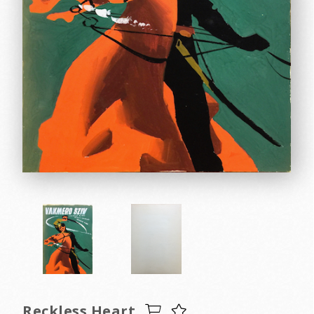
Reckless Heart