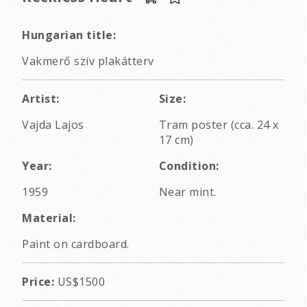
Hungarian title:
Vakmerő szív plakátterv
Artist:
Size:
Vajda Lajos
Tram poster (cca. 24 x
17 cm)
Year:
Condition:
1959
Near mint.
Material:
Paint on cardboard.
Price:
US$1500