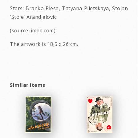
Stars: Branko Plesa, Tatyana Piletskaya, Stojan
'Stole' Arandjelovic
(source: imdb.com)
The artwork is 18,5 x 26 cm.
Similar items