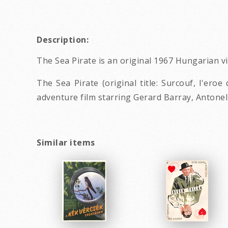
Description:
The Sea Pirate is an original 1967 Hungarian 
The Sea Pirate (original title: Surcouf, l'ero
adventure film starring Gerard Barray, Antone
Similar items