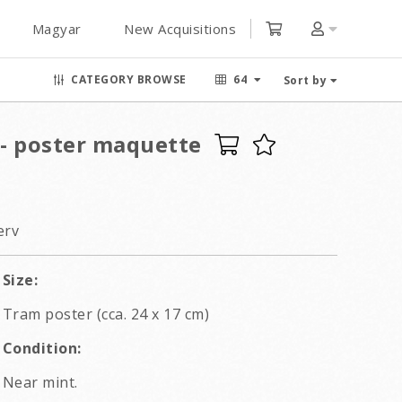
Magyar
New Acquisitions
CATEGORY BROWSE
64
Sort by
 - poster maquette
erv
Size:
Tram poster (cca. 24 x 17 cm)
Condition:
Near mint.