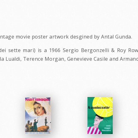
vintage movie poster artwork desgined by Antal Gunda.
e dei sette mari) is a 1966 Sergio Bergonzelli & Roy R
lla Lualdi, Terence Morgan, Genevieve Casile and Armand