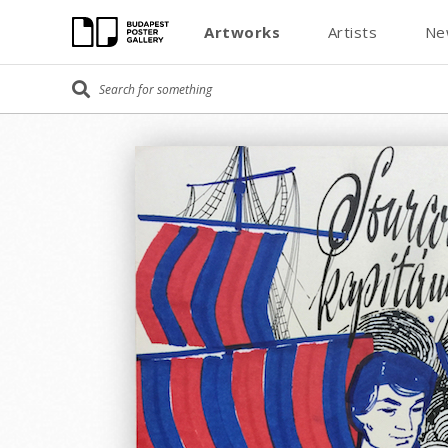
Artworks
Artists
Ne