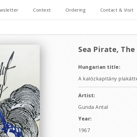
wsletter
Context
Ordering
Contact & Visit
Sea Pirate, The
Hungarian title:
A kalózkapitány plakátt
Artist:
Gunda Antal
Year:
1967