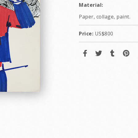
Material:
Paper, collage, paint.
Price:
US$800