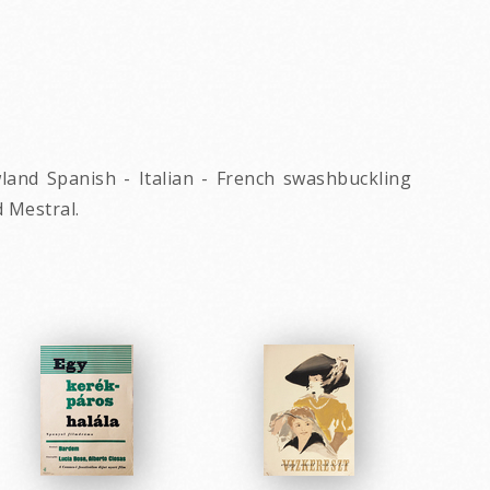
owland Spanish - Italian - French swashbuckling
 Mestral.