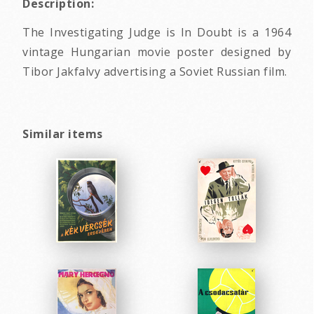
Description:
The Investigating Judge is In Doubt is a 1964
vintage Hungarian movie poster designed by
Tibor Jakfalvy advertising a Soviet Russian film.
Similar items