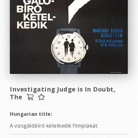
Investigating Judge is In Doubt,
The
Hungarian title:
A vizsgálóbíró kételkedik filmplakát