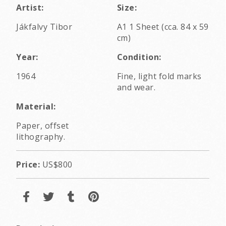
Artist:
Size:
Jákfalvy Tibor
A1 1 Sheet (cca. 84 x 59
cm)
Year:
Condition:
1964
Fine, light fold marks
and wear.
Material:
Paper, offset
lithography.
Price:
US$800