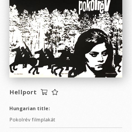
Hellport
Hungarian title:
Pokolrév filmplakát