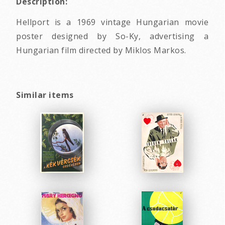
Description:
Hellport is a 1969 vintage Hungarian movie
poster designed by So-Ky, advertising a
Hungarian film directed by Miklos Markos.
Similar items