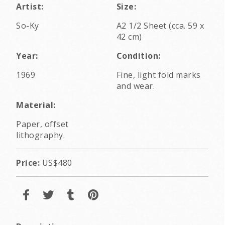
Artist:
Size:
So-Ky
A2 1/2 Sheet (cca. 59 x
42 cm)
Year:
Condition:
1969
Fine, light fold marks
and wear.
Material:
Paper, offset
lithography.
Price:
US$480