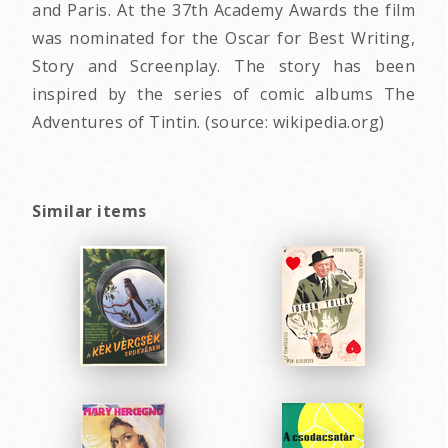
and Paris. At the 37th Academy Awards the film
was nominated for the Oscar for Best Writing,
Story and Screenplay. The story has been
inspired by the series of comic albums The
Adventures of Tintin. (source: wikipedia.org)
Similar items