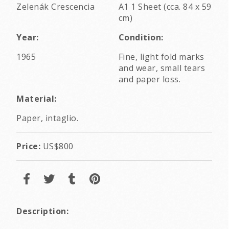
Zelenák Crescencia
A1 1 Sheet (cca. 84 x 59
cm)
Year:
Condition:
1965
Fine, light fold marks
and wear, small tears
and paper loss.
Material:
Paper, intaglio.
Price:
US$800
Description: