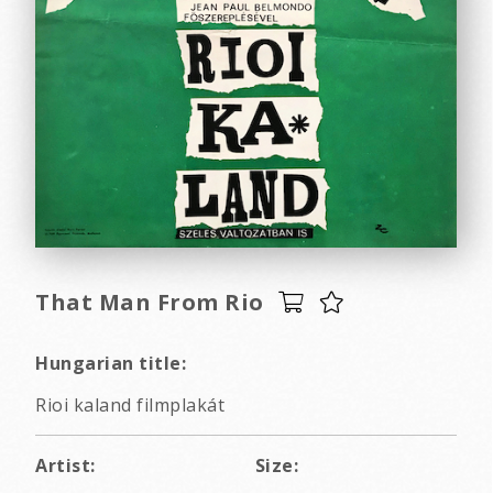
That Man From Rio
Hungarian title:
Rioi kaland filmplakát
Artist:
Size: