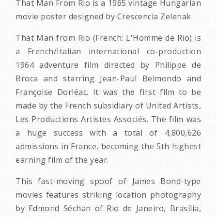
That Man From Rio is a 1965 vintage Hungarian
movie poster designed by Crescencia Zelenak.
That Man from Rio (French: L'Homme de Rio) is
a French/Italian international co-production
1964 adventure film directed by Philippe de
Broca and starring Jean-Paul Belmondo and
Françoise Dorléac. It was the first film to be
made by the French subsidiary of United Artists,
Les Productions Artistes Associés. The film was
a huge success with a total of 4,800,626
admissions in France, becoming the 5th highest
earning film of the year.
This fast-moving spoof of James Bond-type
movies features striking location photography
by Edmond Séchan of Rio de Janeiro, Brasília,