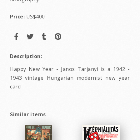
Price:
US$400
Description:
Happy New Year - Janos Tarjanyi is a 1942 -
1943 vintage Hungarian modernist new year
card.
Similar items