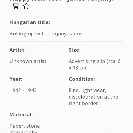
Hungarian title:
Boldog új évet - Tarjányi János
Artist:
Size:
Unknown artist
Advertising slip (cca. 6
x 13 cm)
Year:
Condition:
1942 - 1943
Fine, light wear,
discolouration at the
right border.
Material:
Paper, stone
lithography.