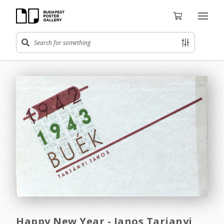
Happy New Year - Janos Tarjanyi