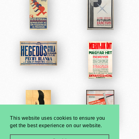
This website uses cookies to ensure you
get the best experience on our website.