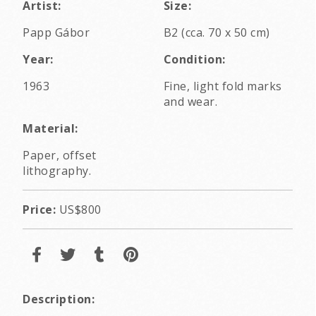
Artist:
Size:
Papp Gábor
B2 (cca. 70 x 50 cm)
Year:
Condition:
1963
Fine, light fold marks
and wear.
Material:
Paper, offset
lithography.
Price:
US$800
Description: