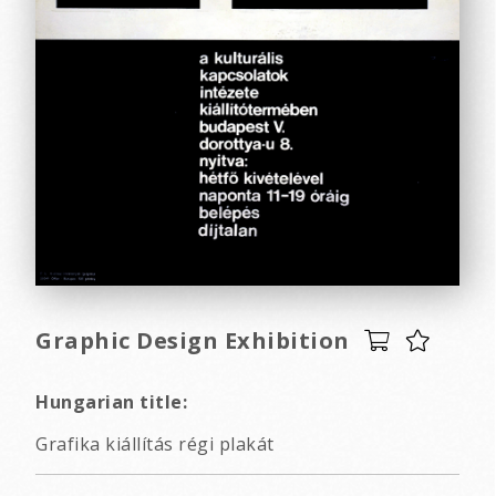
Graphic Design Exhibition
Hungarian title:
Grafika kiállítás régi plakát