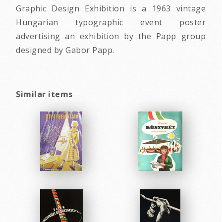
Graphic Design Exhibition is a 1963 vintage
Hungarian typographic event poster
advertising an exhibition by the Papp group
designed by Gabor Papp.
Similar items