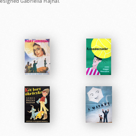
esigned Gabriella Hajnal.