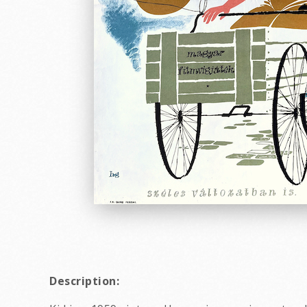
Description: