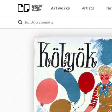
Artworks
Artists
Ne