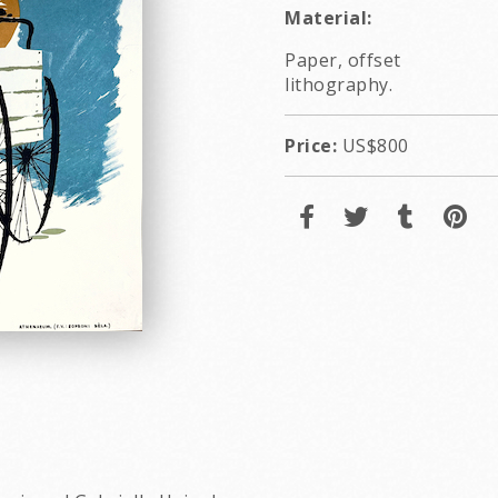
Material:
Paper, offset
lithography.
Price:
US$800