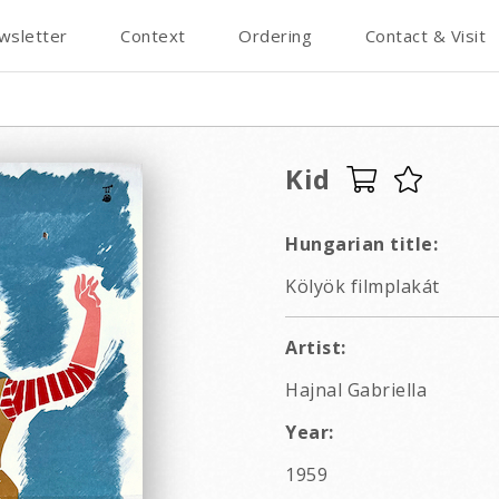
wsletter
Context
Ordering
Contact & Visit
Kid
Hungarian title:
Kölyök filmplakát
Artist:
Hajnal Gabriella
Year:
1959