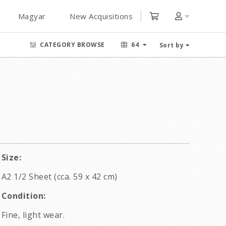
Magyar
New Acquisitions
CATEGORY BROWSE
64
Sort by
Size:
A2 1/2 Sheet (cca. 59 x 42 cm)
Condition:
Fine, light wear.