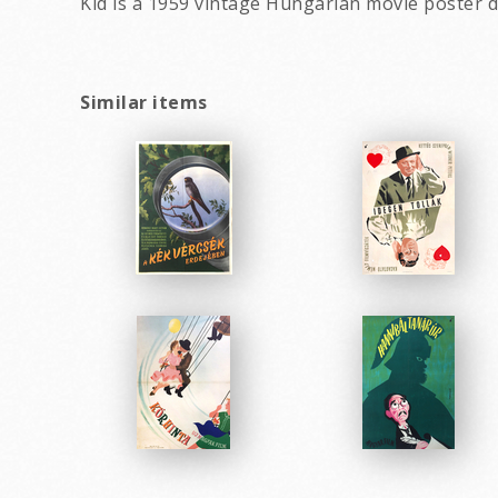
Kid is a 1959 vintage Hungarian movie poster d
Similar items