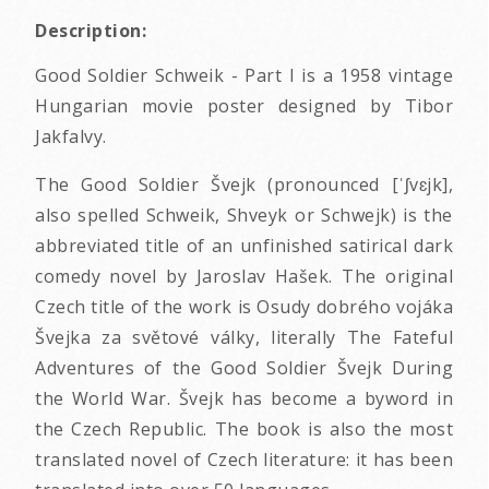
Description:
Good Soldier Schweik - Part I is a 1958 vintage
Hungarian movie poster designed by Tibor
Jakfalvy.
The Good Soldier Švejk (pronounced [ˈʃvɛjk],
also spelled Schweik, Shveyk or Schwejk) is the
abbreviated title of an unfinished satirical dark
comedy novel by Jaroslav Hašek. The original
Czech title of the work is Osudy dobrého vojáka
Švejka za světové války, literally The Fateful
Adventures of the Good Soldier Švejk During
the World War. Švejk has become a byword in
the Czech Republic. The book is also the most
translated novel of Czech literature: it has been