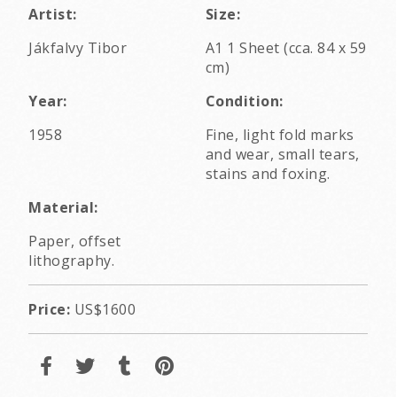
Artist:
Size:
Jákfalvy Tibor
A1 1 Sheet (cca. 84 x 59
cm)
Year:
Condition:
1958
Fine, light fold marks
and wear, small tears,
stains and foxing.
Material:
Paper, offset
lithography.
Price:
US$1600