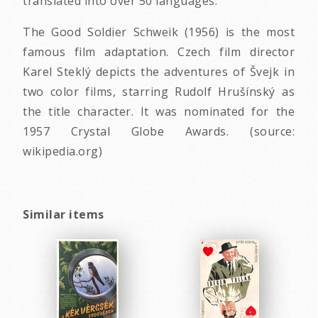
translated into over 50 languages.
The Good Soldier Schweik (1956) is the most
famous film adaptation. Czech film director
Karel Steklý depicts the adventures of Švejk in
two color films, starring Rudolf Hrušínský as
the title character. It was nominated for the
1957 Crystal Globe Awards. (source:
wikipedia.org)
Similar items