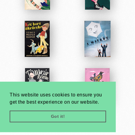
This website uses cookies to ensure you
get the best experience on our website.
Got it!
Very
Creatives
Developed by: