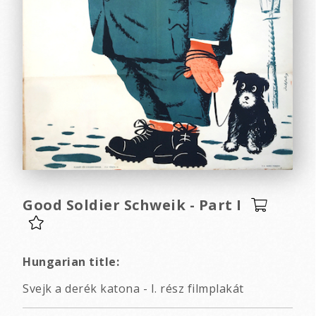
Good Soldier Schweik - Part I
Hungarian title:
Svejk a derék katona - I. rész filmplakát