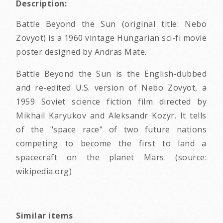
Description:
Battle Beyond the Sun (original title: Nebo
Zovyot) is a 1960 vintage Hungarian sci-fi movie
poster designed by Andras Mate.
Battle Beyond the Sun is the English-dubbed
and re-edited U.S. version of Nebo Zovyot, a
1959 Soviet science fiction film directed by
Mikhail Karyukov and Aleksandr Kozyr. It tells
of the "space race" of two future nations
competing to become the first to land a
spacecraft on the planet Mars. (source:
wikipedia.org)
Similar items