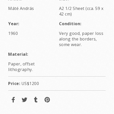
Máté András
A2 1/2 Sheet (cca. 59 x
42 cm)
Year:
Condition:
1960
Very good, paper loss
along the borders,
some wear.
Material:
Paper, offset
lithography.
Price:
US$1200