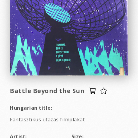
Battle Beyond the Sun
Hungarian title:
Fantasztikus utazás filmplakát
Artist:
Size: