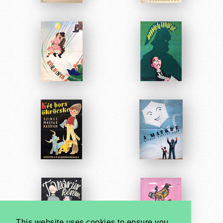
This website uses cookies to ensure you