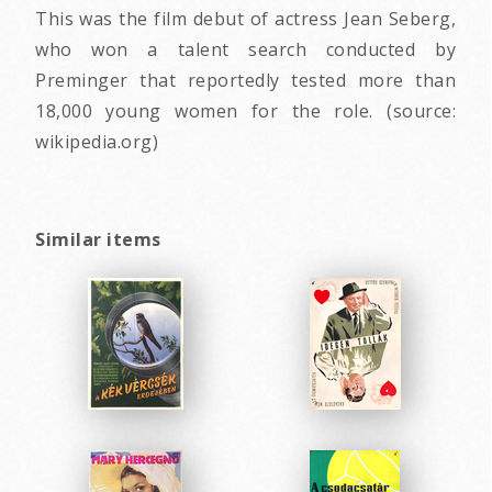
This was the film debut of actress Jean Seberg,
who won a talent search conducted by
Preminger that reportedly tested more than
18,000 young women for the role. (source:
wikipedia.org)
Similar items