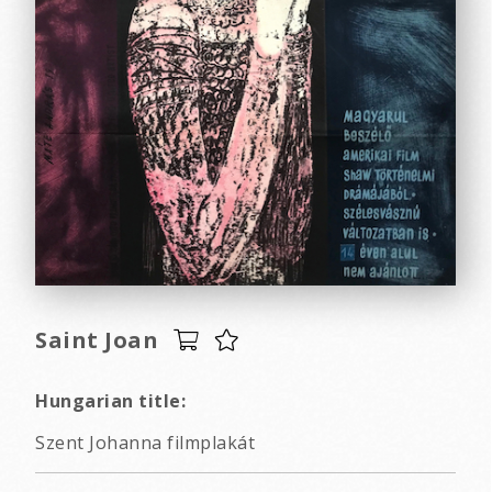
Saint Joan
Hungarian title:
Szent Johanna filmplakát