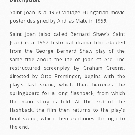
Description:
Saint Joan is a 1960 vintage Hungarian movie
poster designed by Andras Mate in 1959.
Saint Joan (also called Bernard Shaw's Saint
Joan) is a 1957 historical drama film adapted
from the George Bernard Shaw play of the
same title about the life of Joan of Arc. The
restructured screenplay by Graham Greene,
directed by Otto Preminger, begins with the
play's last scene, which then becomes the
springboard for a long flashback, from which
the main story is told. At the end of the
flashback, the film then returns to the play's
final scene, which then continues through to
the end.