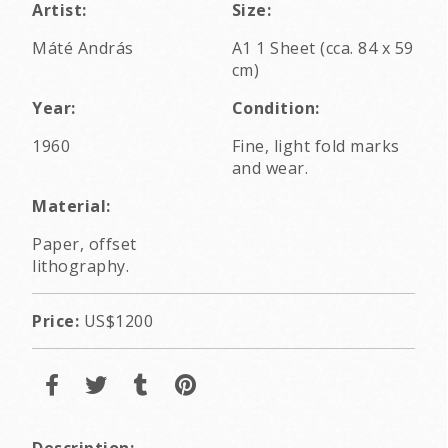
Artist:
Size:
Máté András
A1 1 Sheet (cca. 84 x 59
cm)
Year:
Condition:
1960
Fine, light fold marks
and wear.
Material:
Paper, offset
lithography.
Price:
US$1200