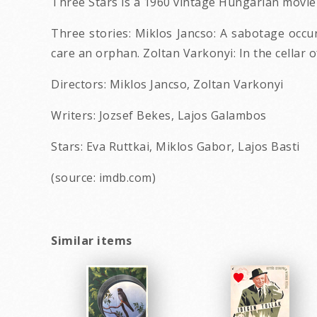
Three Stars is a 1960 vintage Hungarian movie
Three stories: Miklos Jancso: A sabotage occur
care an orphan. Zoltan Varkonyi: In the cellar 
Directors: Miklos Jancso, Zoltan Varkonyi
Writers: Jozsef Bekes, Lajos Galambos
Stars: Eva Ruttkai, Miklos Gabor, Lajos Basti
(source: imdb.com)
Similar items