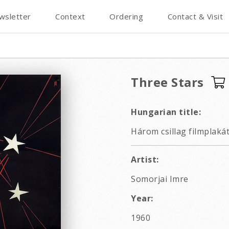
wsletter
Context
Ordering
Contact & Visit
Three Stars
Hungarian title:
Három csillag filmplaká
Artist:
Somorjai Imre
Year:
1960