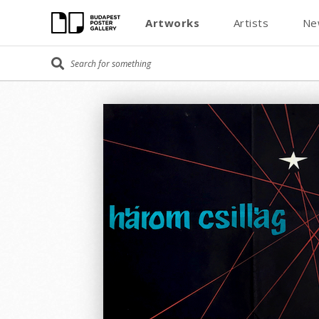
Artworks
Artists
Ne