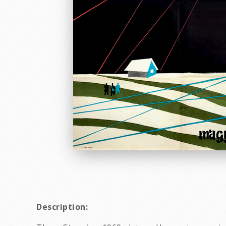
Description: