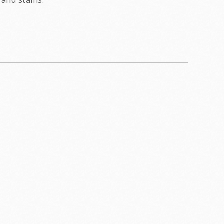
and stains.