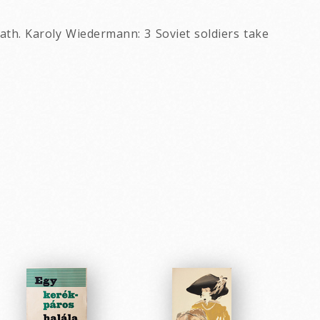
eath. Karoly Wiedermann: 3 Soviet soldiers take