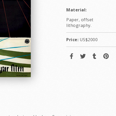
Material:
Paper, offset
lithography.
Price:
US$2000