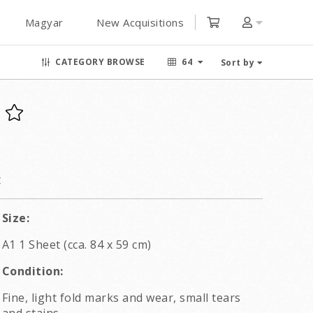
Magyar
New Acquisitions
CATEGORY BROWSE
64
Sort by
t
Size:
A1 1 Sheet (cca. 84 x 59 cm)
Condition:
Fine, light fold marks and wear, small tears