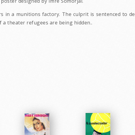
 poster designed by Imre Somorjai.
s in a munitions factory. The culprit is sentenced to d
of a theater refugees are being hidden..