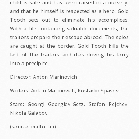
child is safe and has been raised in a nursery,
and that he himself is respected as a hero. Gold
Tooth sets out to eliminate his accomplices.
With a file containing valuable documents, the
traitors prepare their escape abroad. The spies
are caught at the border. Gold Tooth kills the
last of the traitors and dies driving his lorry
into a precipice.
Director: Anton Marinovich
Writers: Anton Marinovich, Kostadin Spasov
Stars: Georgi Georgiev-Getz, Stefan Pejchev,
Nikola Galabov
(source: imdb.com)