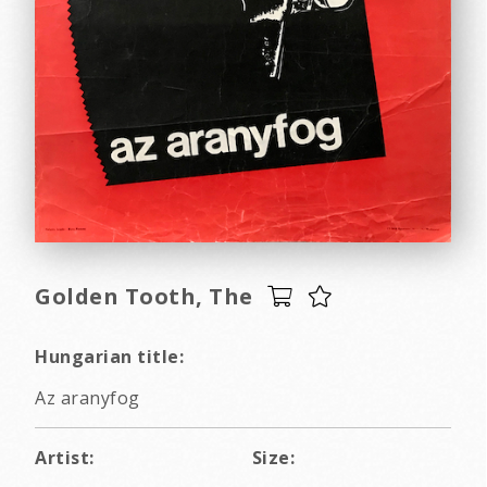
Golden Tooth, The
Hungarian title:
Az aranyfog
Artist:
Size: