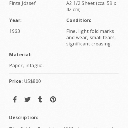
Finta József
A2 1/2 Sheet (cca. 59 x
42 cm)
Year:
Condition:
1963
Fine, light fold marks
and wear, small tears,
significant creasing.
Material:
Paper, intaglio.
Price:
US$800
Description: