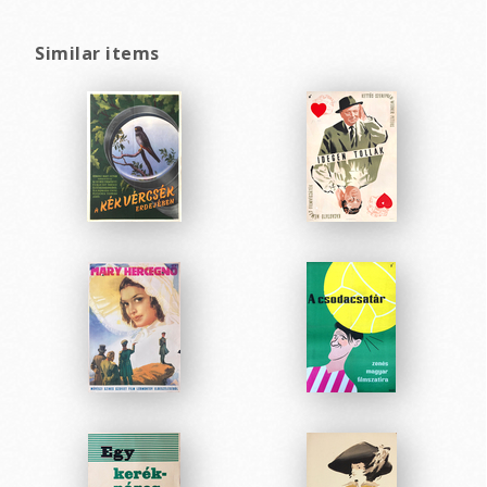
Similar items