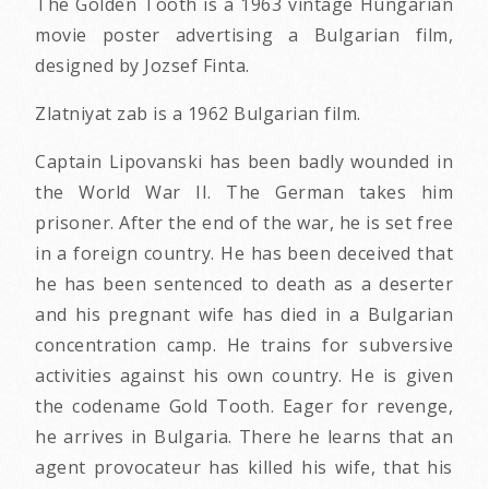
The Golden Tooth is a 1963 vintage Hungarian
movie poster advertising a Bulgarian film,
designed by Jozsef Finta.
Zlatniyat zab is a 1962 Bulgarian film.
Captain Lipovanski has been badly wounded in
the World War II. The German takes him
prisoner. After the end of the war, he is set free
in a foreign country. He has been deceived that
he has been sentenced to death as a deserter
and his pregnant wife has died in a Bulgarian
concentration camp. He trains for subversive
activities against his own country. He is given
the codename Gold Tooth. Eager for revenge,
he arrives in Bulgaria. There he learns that an
agent provocateur has killed his wife, that his