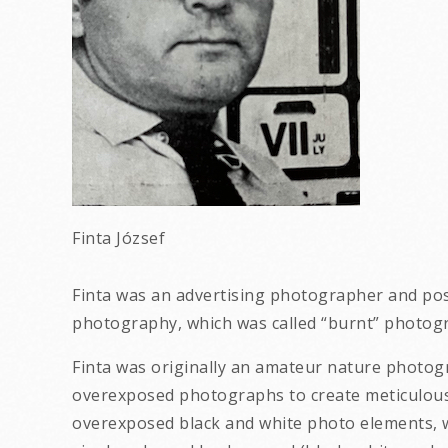
Finta József
Finta was an advertising photographer and pos
photography, which was called “burnt” photog
Finta was originally an amateur nature photo
overexposed photographs to create meticulous 
overexposed black and white photo elements, wi