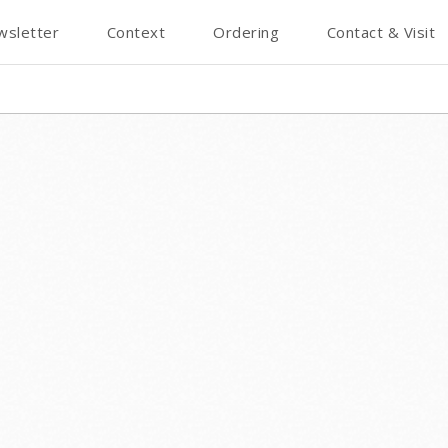
wsletter
Context
Ordering
Contact & Visit