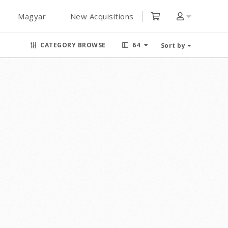
Magyar
New Acquisitions
CATEGORY BROWSE
64
Sort by