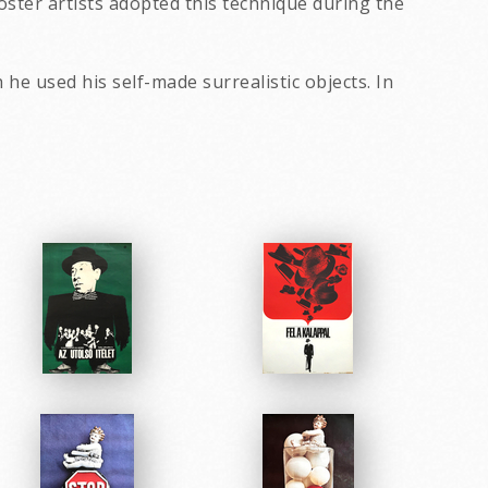
ster artists adopted this technique during the
h he used his self-made surrealistic objects. In
eir exhibitions.