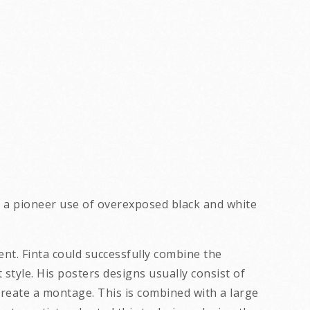
s a pioneer use of overexposed black and white
ent. Finta could successfully combine the
yle. His posters designs usually consist of
reate a montage. This is combined with a large