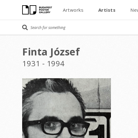
Artworks
Artists
Ne
Finta József
1931 - 1994