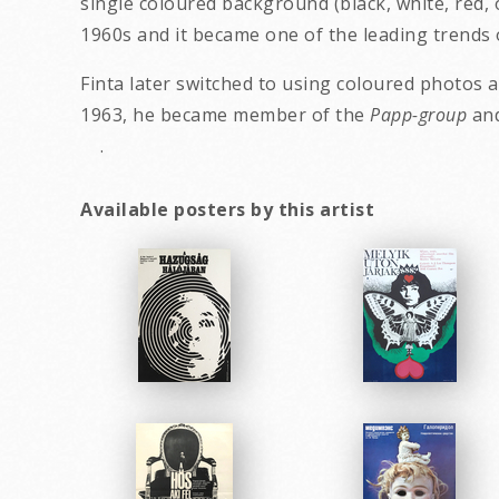
single coloured background (black, white, red,
1960s and it became one of the leading trends 
Finta later switched to using coloured photos 
1963, he became member of the
Papp-group
a
.
Available posters by this artist