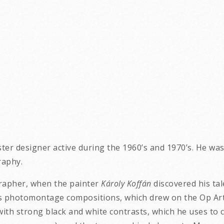
ter designer active during the 1960’s and 1970’s. He wa
raphy.
grapher, when the painter
Károly Koffán
discovered his tal
photomontage compositions, which drew on the Op Art st
th strong black and white contrasts, which he uses to c