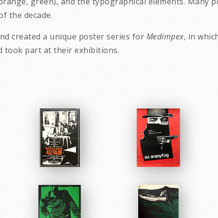
 orange, green), and the typographical elements. Many po
of the decade.
and created a unique poster series for
Medimpex
, in whic
nd took part at th