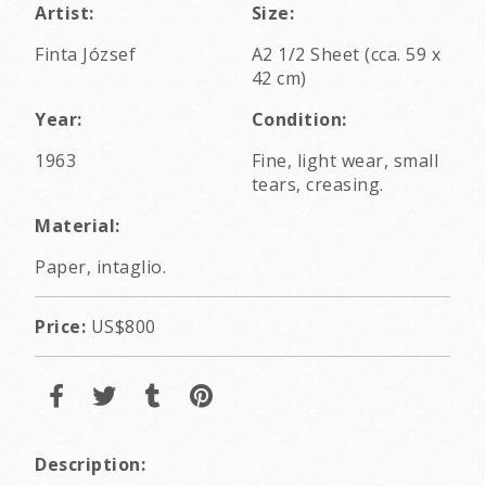
Artist:
Size:
Finta József
A2 1/2 Sheet (cca. 59 x
42 cm)
Year:
Condition:
1963
Fine, light wear, small
tears, creasing.
Material:
Paper, intaglio.
Price:
US$800
Description: