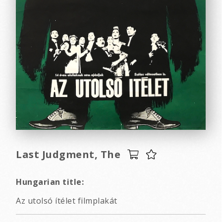
Last Judgment, The
Hungarian title:
Az utolsó ítélet filmplakát