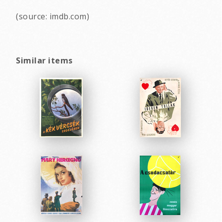
(source: imdb.com)
Similar items