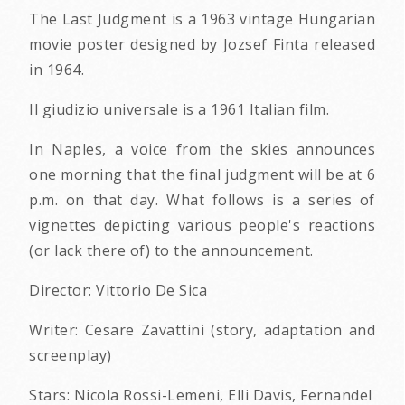
The Last Judgment is a 1963 vintage Hungarian
movie poster designed by Jozsef Finta released
in 1964.
Il giudizio universale is a 1961 Italian film.
In Naples, a voice from the skies announces
one morning that the final judgment will be at 6
p.m. on that day. What follows is a series of
vignettes depicting various people's reactions
(or lack there of) to the announcement.
Director: Vittorio De Sica
Writer: Cesare Zavattini (story, adaptation and
screenplay)
Stars: Nicola Rossi-Lemeni, Elli Davis, Fernandel