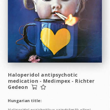
Haloperidol antipsychotic
medication - Medimpex - Richter
Gedeon
Hungarian title: