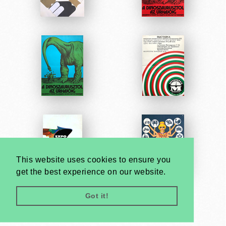
This website uses cookies to ensure you
get the best experience on our website.
Got it!
Very
Creatives
Developed by: