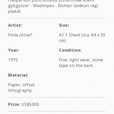
Haliperidol pszichotikus szindrómák elleni
gyógyszer - Medimpex - Richter Gedeon régi
plakát
Artist:
Size:
Finta József
A1 1 Sheet (cca. 84 x 59
cm)
Year:
Condition:
1975
Fine, light wear, some
tape on the back.
Material:
Paper, offset
lithography.
Price:
US$5000