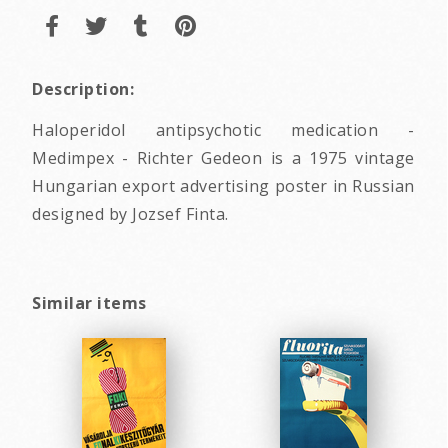
Description:
Haloperidol antipsychotic medication -
Medimpex - Richter Gedeon is a 1975 vintage
Hungarian export advertising poster in Russian
designed by Jozsef Finta.
Similar items