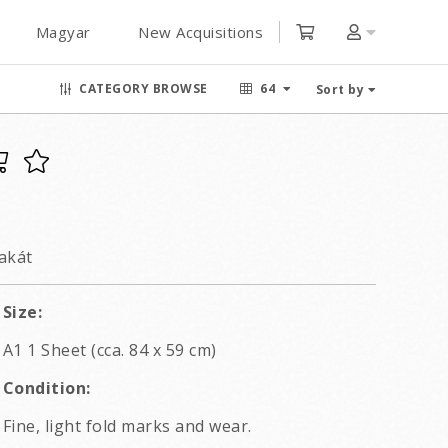
Magyar
New Acquisitions
CATEGORY BROWSE
64
Sort by
akát
Size:
A1 1 Sheet (cca. 84 x 59 cm)
Condition:
Fine, light fold marks and wear.