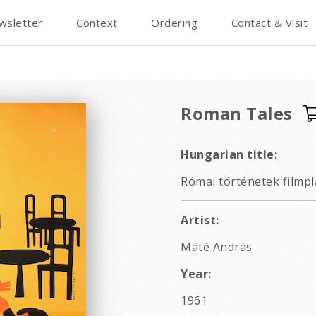
wsletter
Context
Ordering
Contact & Visit
Roman Tales
Hungarian title:
Római történetek filmpl
Artist:
Máté András
Year:
1961