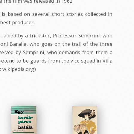
the film was released in 1962.
 is based on several short stories collected in
 best producer.
, aided by a trickster, Professor Semprini, who
zoni Baralla, who goes on the trail of the three
deceived by Semprini, who demands from them a
retend to be guards from the vice squad in Villa
: wikipedia.org)