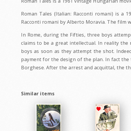
Roman Tales is a 1961 vintage Hungarian movie
Roman Tales (Italian: Racconti romani) is a 195
Racconti romani by Alberto Moravia. The film w
In Rome, during the Fifties, three boys attemp
claims to be a great intellectual. In reality t
boys as soon as they attempt the shot. Indee
payment for the design of the plan. In fact the
Borghese. After the arrest and acquittal, the th
Similar items