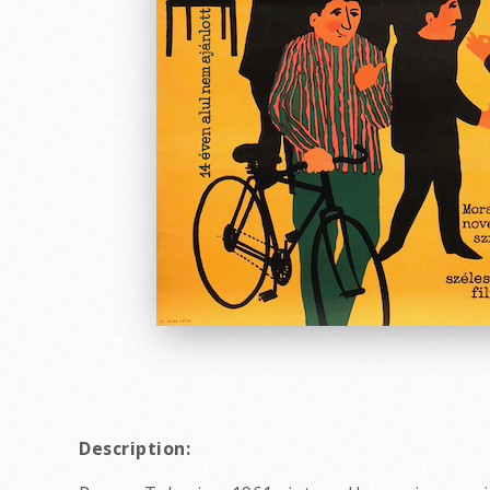
Description: