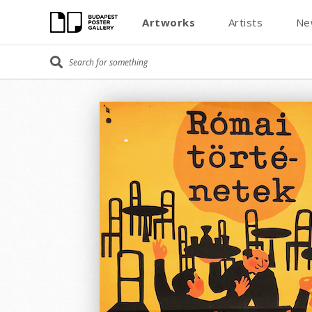
Artworks
Artists
Ne