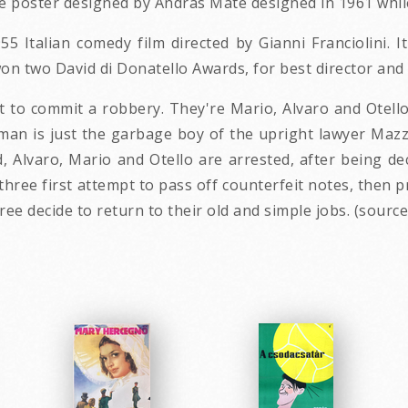
 poster designed by Andras Mate designed in 1961 while 
5 Italian comedy film directed by Gianni Franciolini. It
on two David di Donatello Awards, for best director and
t to commit a robbery. They're Mario, Alvaro and Otello
he man is just the garbage boy of the upright lawyer Maz
d, Alvaro, Mario and Otello are arrested, after being 
 three first attempt to pass off counterfeit notes, then p
ree decide to return to their old and simple jobs. (source