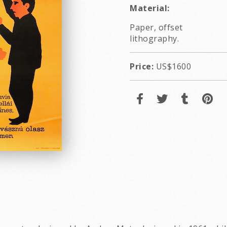
Material:
Paper, offset
lithography.
Price:
US$1600