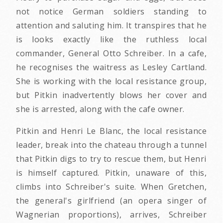
not notice German soldiers standing to
attention and saluting him. It transpires that he
is looks exactly like the ruthless local
commander, General Otto Schreiber. In a cafe,
he recognises the waitress as Lesley Cartland.
She is working with the local resistance group,
but Pitkin inadvertently blows her cover and
she is arrested, along with the cafe owner.
Pitkin and Henri Le Blanc, the local resistance
leader, break into the chateau through a tunnel
that Pitkin digs to try to rescue them, but Henri
is himself captured. Pitkin, unaware of this,
climbs into Schreiber's suite. When Gretchen,
the general's girlfriend (an opera singer of
Wagnerian proportions), arrives, Schreiber