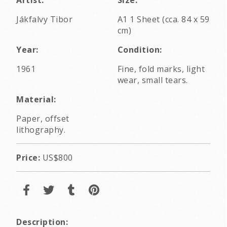
Jákfalvy Tibor
A1 1 Sheet (cca. 84 x 59
cm)
Year:
Condition:
1961
Fine, fold marks, light
wear, small tears.
Material:
Paper, offset
lithography.
Price:
US$800
Description: