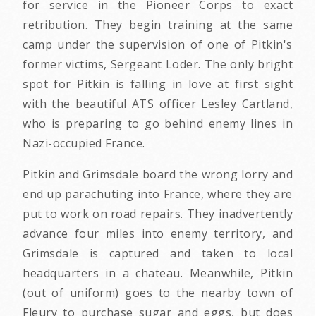
for service in the Pioneer Corps to exact
retribution. They begin training at the same
camp under the supervision of one of Pitkin's
former victims, Sergeant Loder. The only bright
spot for Pitkin is falling in love at first sight
with the beautiful ATS officer Lesley Cartland,
who is preparing to go behind enemy lines in
Nazi-occupied France.
Pitkin and Grimsdale board the wrong lorry and
end up parachuting into France, where they are
put to work on road repairs. They inadvertently
advance four miles into enemy territory, and
Grimsdale is captured and taken to local
headquarters in a chateau. Meanwhile, Pitkin
(out of uniform) goes to the nearby town of
Fleury to purchase sugar and eggs, but does