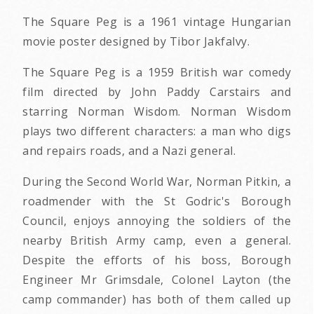
The Square Peg is a 1961 vintage Hungarian
movie poster designed by Tibor Jakfalvy.
The Square Peg is a 1959 British war comedy
film directed by John Paddy Carstairs and
starring Norman Wisdom. Norman Wisdom
plays two different characters: a man who digs
and repairs roads, and a Nazi general.
During the Second World War, Norman Pitkin, a
roadmender with the St Godric's Borough
Council, enjoys annoying the soldiers of the
nearby British Army camp, even a general.
Despite the efforts of his boss, Borough
Engineer Mr Grimsdale, Colonel Layton (the
camp commander) has both of them called up