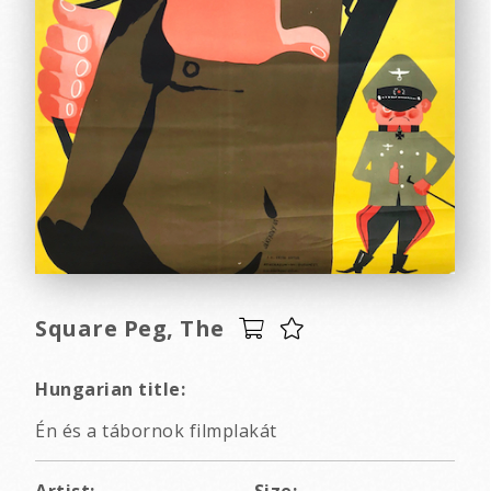
Square Peg, The
Hungarian title:
Én és a tábornok filmplakát
Artist:
Size: