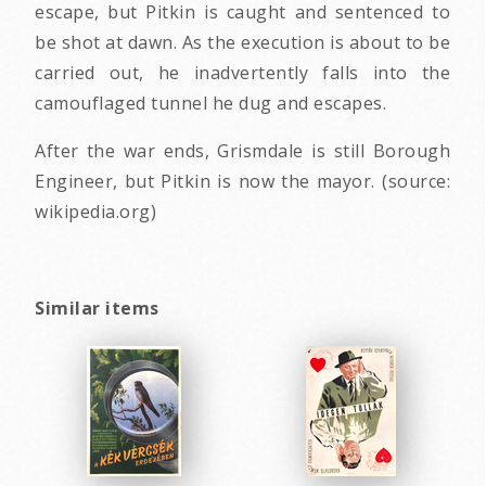
escape, but Pitkin is caught and sentenced to
be shot at dawn. As the execution is about to be
carried out, he inadvertently falls into the
camouflaged tunnel he dug and escapes.
After the war ends, Grismdale is still Borough
Engineer, but Pitkin is now the mayor. (source:
wikipedia.org)
Similar items