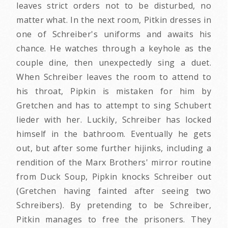
leaves strict orders not to be disturbed, no
matter what. In the next room, Pitkin dresses in
one of Schreiber's uniforms and awaits his
chance. He watches through a keyhole as the
couple dine, then unexpectedly sing a duet.
When Schreiber leaves the room to attend to
his throat, Pipkin is mistaken for him by
Gretchen and has to attempt to sing Schubert
lieder with her. Luckily, Schreiber has locked
himself in the bathroom. Eventually he gets
out, but after some further hijinks, including a
rendition of the Marx Brothers' mirror routine
from Duck Soup, Pipkin knocks Schreiber out
(Gretchen having fainted after seeing two
Schreibers). By pretending to be Schreiber,
Pitkin manages to free the prisoners. They