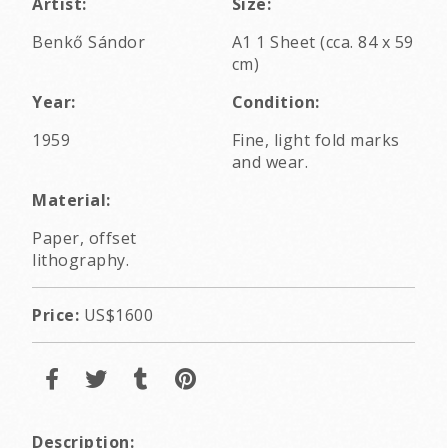
Artist:
Size:
Benkő Sándor
A1 1 Sheet (cca. 84 x 59
cm)
Year:
Condition:
1959
Fine, light fold marks
and wear.
Material:
Paper, offset
lithography.
Price:
US$1600
Description: