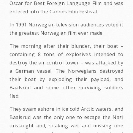
Oscar for Best Foreign Language Film and was
entered into the Cannes Film Festival.
In 1991 Norwegian television audiences voted it
the greatest Norwegian film ever made.
The morning after their blunder, their boat –
containing 8 tons of explosives intended to
destroy the air control tower – was attacked by
a German vessel. The Norwegians destroyed
their boat by exploding their payload, and
Baalsrud and some other surviving soldiers
fled.
They swam ashore in ice cold Arctic waters, and
Baalsrud was the only one to escape the Nazi
onslaught and, soaking wet and missing one