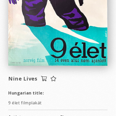
Nine Lives
Hungarian title:
9 élet filmplakát