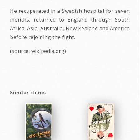
He recuperated in a Swedish hospital for seven
months, returned to England through South
Africa, Asia, Australia, New Zealand and America
before rejoining the fight.
(source: wikipedia.org)
Similar items