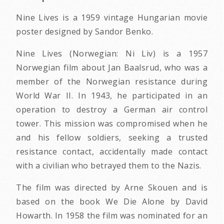
Nine Lives is a 1959 vintage Hungarian movie
poster designed by Sandor Benko.
Nine Lives (Norwegian: Ni Liv) is a 1957
Norwegian film about Jan Baalsrud, who was a
member of the Norwegian resistance during
World War II. In 1943, he participated in an
operation to destroy a German air control
tower. This mission was compromised when he
and his fellow soldiers, seeking a trusted
resistance contact, accidentally made contact
with a civilian who betrayed them to the Nazis.
The film was directed by Arne Skouen and is
based on the book We Die Alone by David
Howarth. In 1958 the film was nominated for an