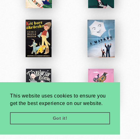
This website uses cookies to ensure you
get the best experience on our website.
Got it!
Very
Creatives
Developed by: