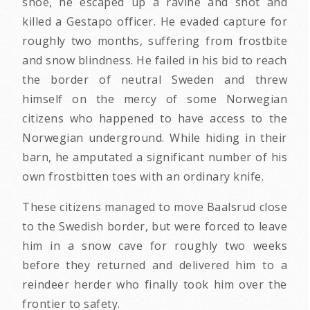
shoe, he escaped up a ravine and shot and
killed a Gestapo officer. He evaded capture for
roughly two months, suffering from frostbite
and snow blindness. He failed in his bid to reach
the border of neutral Sweden and threw
himself on the mercy of some Norwegian
citizens who happened to have access to the
Norwegian underground. While hiding in their
barn, he amputated a significant number of his
own frostbitten toes with an ordinary knife.
These citizens managed to move Baalsrud close
to the Swedish border, but were forced to leave
him in a snow cave for roughly two weeks
before they returned and delivered him to a
reindeer herder who finally took him over the
frontier to safety.