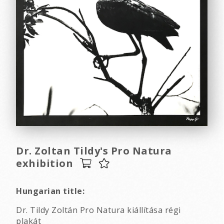
Dr. Zoltan Tildy's Pro Natura
exhibition
Hungarian title:
Dr. Tildy Zoltán Pro Natura kiállítása régi
plakát