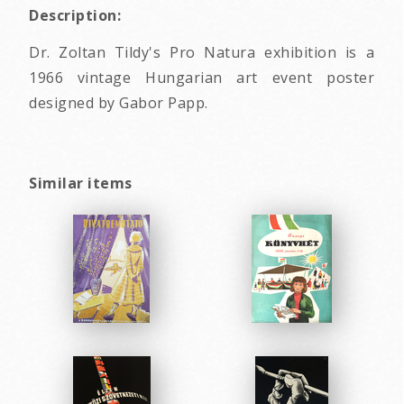
Description:
Dr. Zoltan Tildy's Pro Natura exhibition is a
1966 vintage Hungarian art event poster
designed by Gabor Papp.
Similar items