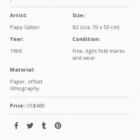
Artist:
Size:
Papp Gábor
B2 (cca. 70 x 50 cm)
Year:
Condition:
1966
Fine, light fold marks
and wear.
Material:
Paper, offset
lithography.
Price:
US$480