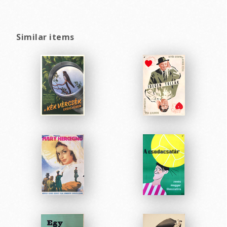
Similar items