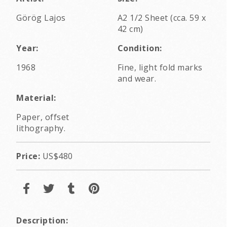
Görög Lajos
A2 1/2 Sheet (cca. 59 x
42 cm)
Year:
Condition:
1968
Fine, light fold marks
and wear.
Material:
Paper, offset
lithography.
Price:
US$480
Description: