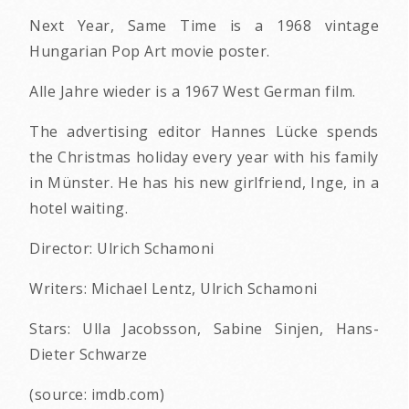
Next Year, Same Time is a 1968 vintage
Hungarian Pop Art movie poster.
Alle Jahre wieder is a 1967 West German film.
The advertising editor Hannes Lücke spends
the Christmas holiday every year with his family
in Münster. He has his new girlfriend, Inge, in a
hotel waiting.
Director: Ulrich Schamoni
Writers: Michael Lentz, Ulrich Schamoni
Stars: Ulla Jacobsson, Sabine Sinjen, Hans-
Dieter Schwarze
(source: imdb.com)