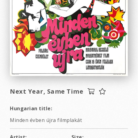
Next Year, Same Time
Hungarian title:
Minden évben újra filmplakát
Artist:
Size: