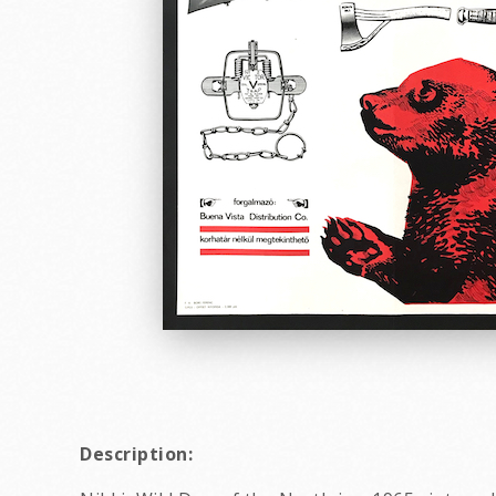
Description: