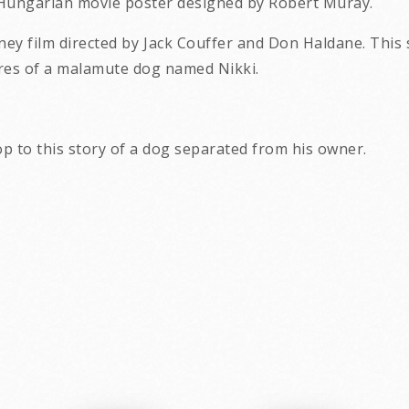
e Hungarian movie poster designed by Robert Muray.
sney film directed by Jack Couffer and Don Haldane. Thi
res of a malamute dog named Nikki.
p to this story of a dog separated from his owner.