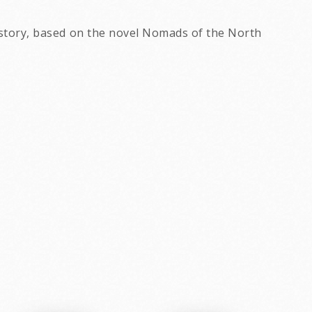
s story, based on the novel Nomads of the North