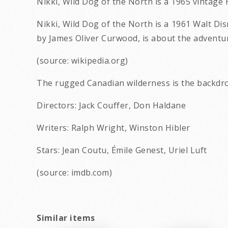
Nikki, Wild Dog of the North is a 1965 vintag
Nikki, Wild Dog of the North is a 1961 Walt Di
by James Oliver Curwood, is about the adventu
(source: wikipedia.org)
The rugged Canadian wilderness is the backdro
Directors: Jack Couffer, Don Haldane
Writers: Ralph Wright, Winston Hibler
Stars: Jean Coutu, Émile Genest, Uriel Luft
(source: imdb.com)
Similar items