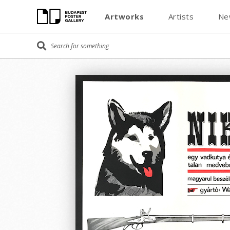
Artworks
Artists
Ne