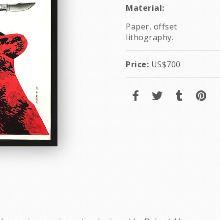
Material:
Paper, offset
lithography.
Price:
US$700