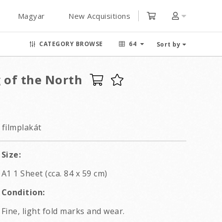
Magyar
New Acquisitions
CATEGORY BROWSE
64
Sort by
 of the North
 filmplakát
Size:
A1 1 Sheet (cca. 84 x 59 cm)
Condition:
Fine, light fold marks and wear.