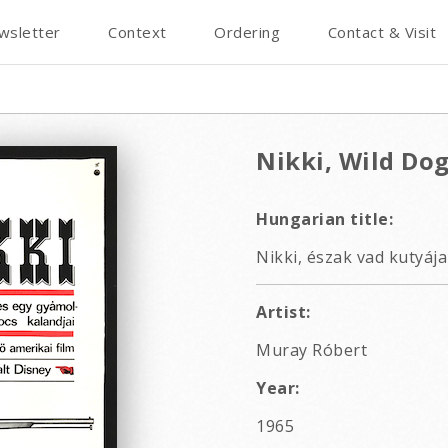
wsletter
Context
Ordering
Contact & Visit
Nikki, Wild Dog
Hungarian title:
Nikki, észak vad kutyája
Artist:
Muray Róbert
Year:
1965