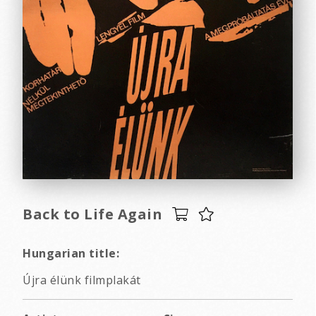
Back to Life Again
Hungarian title:
Újra élünk filmplakát