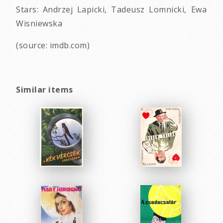
Stars: Andrzej Lapicki, Tadeusz Lomnicki, Ewa
Wisniewska
(source: imdb.com)
Similar items