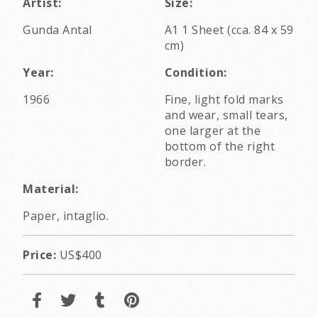
Artist:
Size:
Gunda Antal
A1 1 Sheet (cca. 84 x 59
cm)
Year:
Condition:
1966
Fine, light fold marks
and wear, small tears,
one larger at the
bottom of the right
border.
Material:
Paper, intaglio.
Price:
US$400