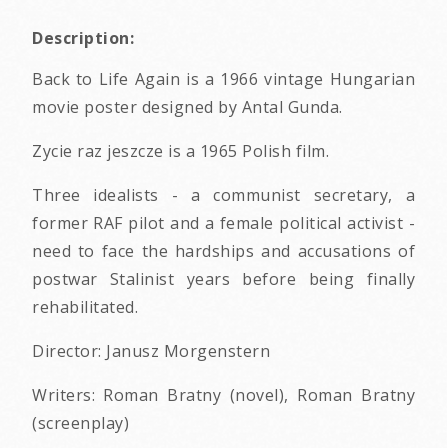
Description:
Back to Life Again is a 1966 vintage Hungarian
movie poster designed by Antal Gunda.
Zycie raz jeszcze is a 1965 Polish film.
Three idealists - a communist secretary, a
former RAF pilot and a female political activist -
need to face the hardships and accusations of
postwar Stalinist years before being finally
rehabilitated.
Director: Janusz Morgenstern
Writers: Roman Bratny (novel), Roman Bratny
(screenplay)