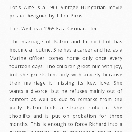
Lot's Wife is a 1966 vintage Hungarian movie
poster designed by Tibor Piros.
Lots Weib is a 1965 East German film.
The marriage of Katrin and Richard Lot has
become a routine. She has a career and he, as a
Marine officer, comes home only once every
fourteen days. The children greet him with joy,
but she greets him only with anxiety because
their marriage is missing its key: love. She
wants a divorce, but he refuses mainly out of
comfort as well as due to remarks from the
party. Katrin finds a strange solution. She
shoplifts and is put on probation for three
months. This is enough to force Richard into a