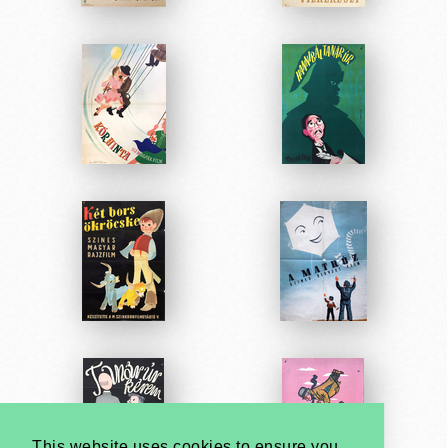
This website uses cookies to ensure you