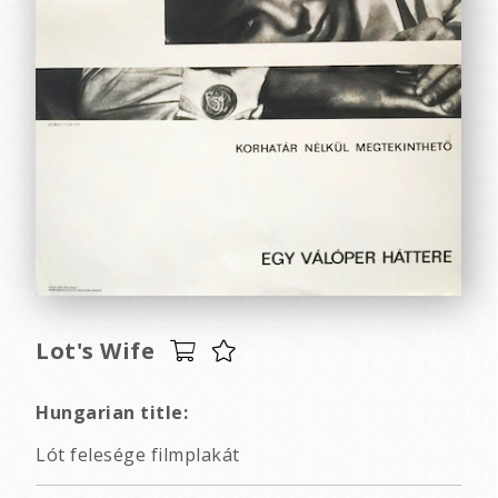
Lot's Wife
Hungarian title:
Lót felesége filmplakát