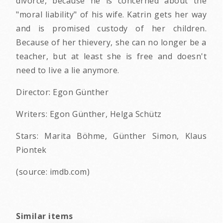
divorce, because he is concerned about the
"moral liability" of his wife. Katrin gets her way
and is promised custody of her children.
Because of her thievery, she can no longer be a
teacher, but at least she is free and doesn't
need to live a lie anymore.
Director: Egon Günther
Writers: Egon Günther, Helga Schütz
Stars: Marita Böhme, Günther Simon, Klaus
Piontek
(source: imdb.com)
Similar items