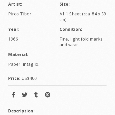
Artist:
Size:
Piros Tibor
A1 1 Sheet (cca. 84 x 59
cm)
Year:
Condition:
1966
Fine, light fold marks
and wear.
Material:
Paper, intaglio.
Price:
US$400
Description: