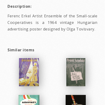
Description:
Ferenc Erkel Artist Ensemble of the Small-scale
Cooperatives is a 1964 vintage Hungarian
advertising poster designed by Olga Tovisvary.
Similar items