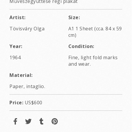
Művészegyüttese régi plakát
Artist:
Size:
Tövisváry Olga
A1 1 Sheet (cca. 84 x 59
cm)
Year:
Condition:
1964
Fine, light fold marks
and wear.
Material:
Paper, intaglio.
Price:
US$600