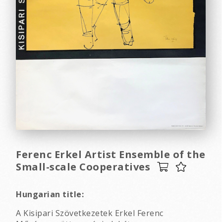
Ferenc Erkel Artist Ensemble of the
Small-scale Cooperatives
Hungarian title:
A Kisipari Szövetkezetek Erkel Ferenc