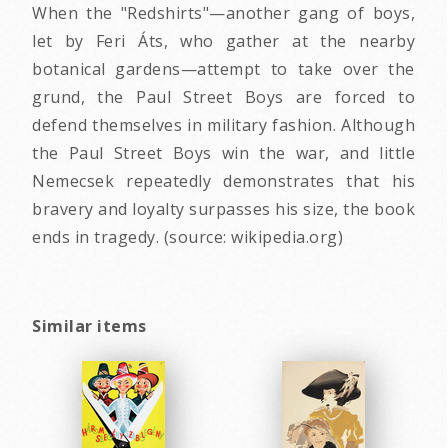
When the "Redshirts"—another gang of boys,
let by Feri Áts, who gather at the nearby
botanical gardens—attempt to take over the
grund, the Paul Street Boys are forced to
defend themselves in military fashion. Although
the Paul Street Boys win the war, and little
Nemecsek repeatedly demonstrates that his
bravery and loyalty surpasses his size, the book
ends in tragedy. (source: wikipedia.org)
Similar items