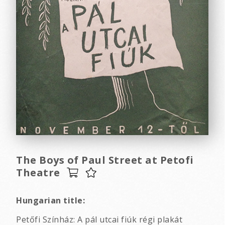
The Boys of Paul Street at Petofi
Theatre
Hungarian title:
Petőfi Színház: A pál utcai fiúk régi plakát