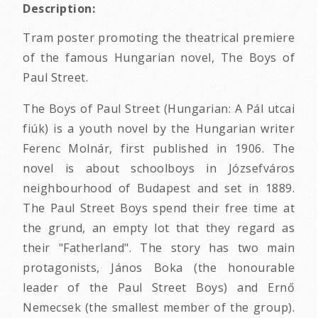
Description:
Tram poster promoting the theatrical premiere
of the famous Hungarian novel, The Boys of
Paul Street.
The Boys of Paul Street (Hungarian: A Pál utcai
fiúk) is a youth novel by the Hungarian writer
Ferenc Molnár, first published in 1906. The
novel is about schoolboys in Józsefváros
neighbourhood of Budapest and set in 1889.
The Paul Street Boys spend their free time at
the grund, an empty lot that they regard as
their "Fatherland". The story has two main
protagonists, János Boka (the honourable
leader of the Paul Street Boys) and Ernő
Nemecsek (the smallest member of the group).