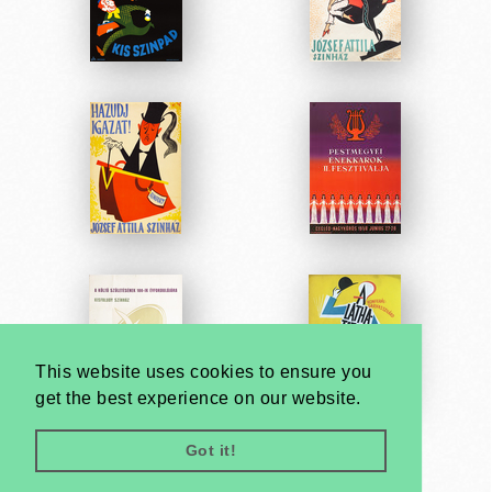
This website uses cookies to ensure you
get the best experience on our website.
Got it!
Very
Creatives
Developed by: