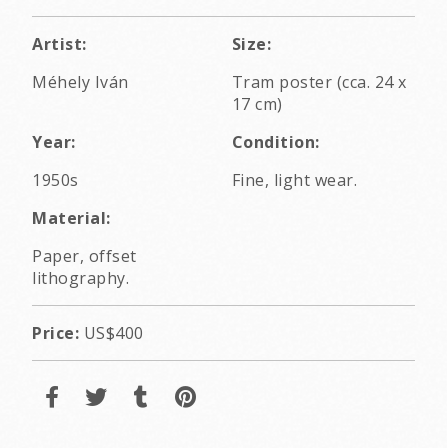
Artist:
Size:
Méhely Iván
Tram poster (cca. 24 x
17 cm)
Year:
Condition:
1950s
Fine, light wear.
Material:
Paper, offset
lithography.
Price:
US$400