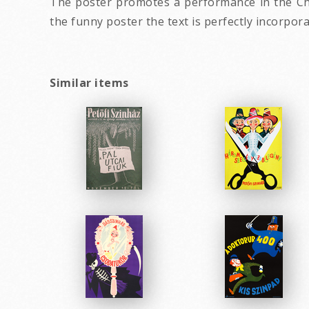
The poster promotes a performance in the Cha
the funny poster the text is perfectly incorpor
Similar items