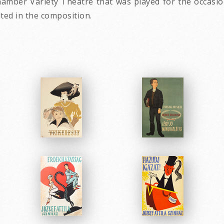
mber Variety Theatre that was played for the occasion 
ated in the composition.