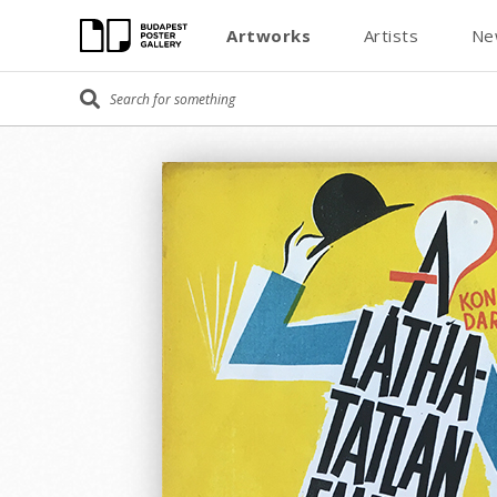
Artworks
Artists
Ne