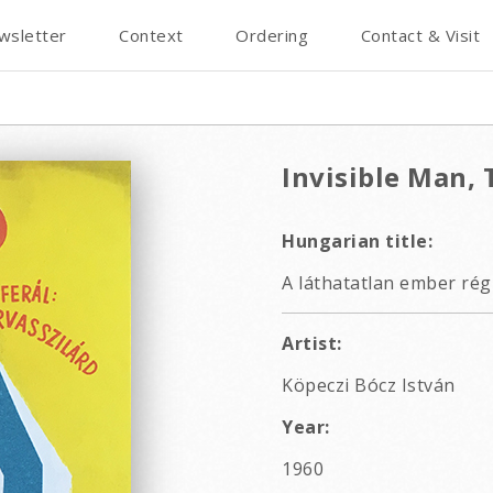
wsletter
Context
Ordering
Contact & Visit
Invisible Man, 
Hungarian title:
A láthatatlan ember rég
Artist:
Köpeczi Bócz István
Year:
1960