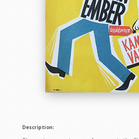
Description: