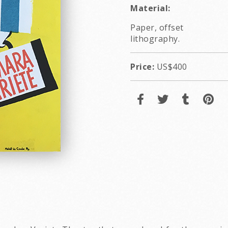
Material:
Paper, offset
lithography.
Price:
US$400