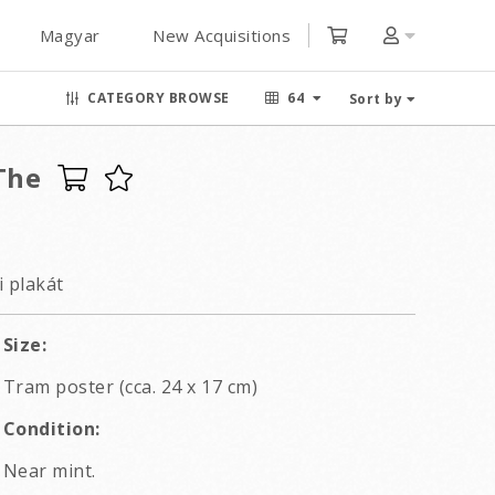
Magyar
New Acquisitions
CATEGORY BROWSE
64
Sort by
The
i plakát
Size:
Tram poster (cca. 24 x 17 cm)
Condition:
Near mint.