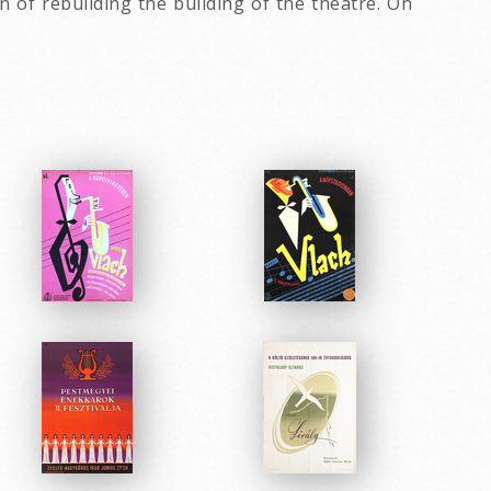
of rebuilding the building of the theatre. On