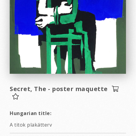
Secret, The - poster maquette
Hungarian title:
A titok plakátterv