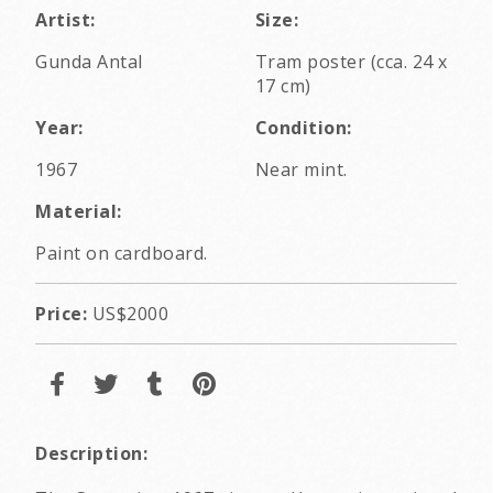
Artist:
Size:
Gunda Antal
Tram poster (cca. 24 x
17 cm)
Year:
Condition:
1967
Near mint.
Material:
Paint on cardboard.
Price:
US$2000
Description: