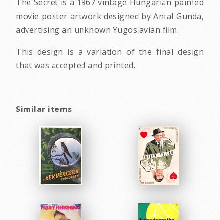
The Secret is a 1967 vintage Hungarian painted
movie poster artwork designed by Antal Gunda,
advertising an unknown Yugoslavian film.
This design is a variation of the final design
that was accepted and printed.
Similar items