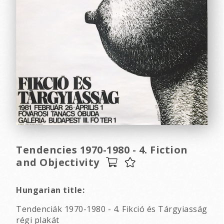
Tendencies 1970-1980 - 4. Fiction
and Objectivity
Hungarian title:
Tendenciák 1970-1980 - 4. Fikció és Tárgyiasság
régi plakát