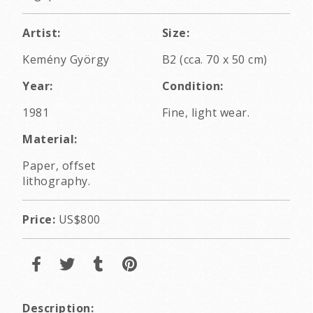
Artist:
Size:
Kemény György
B2 (cca. 70 x 50 cm)
Year:
Condition:
1981
Fine, light wear.
Material:
Paper, offset
lithography.
Price:
US$800
Description: