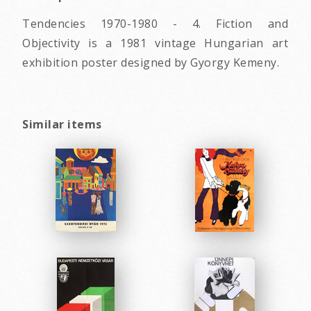
Tendencies 1970-1980 - 4. Fiction and
Objectivity is a 1981 vintage Hungarian art
exhibition poster designed by Gyorgy Kemeny.
Similar items