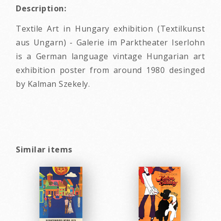
Description:
Textile Art in Hungary exhibition (Textilkunst
aus Ungarn) - Galerie im Parktheater Iserlohn
is a German language vintage Hungarian art
exhibition poster from around 1980 desinged
by Kalman Szekely.
Similar items