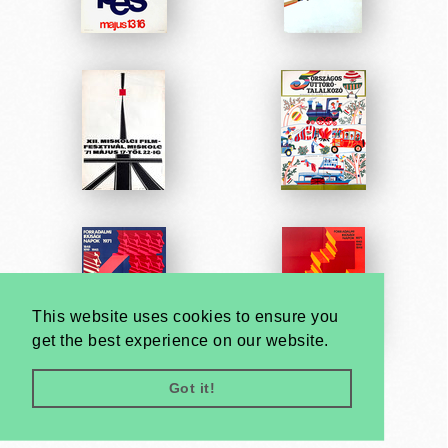
This website uses cookies to ensure you
get the best experience on our website.
Got it!
Very
Creatives
Developed by: