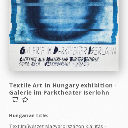
Textile Art in Hungary exhibition -
Galerie im Parktheater Iserlohn
Hungarian title:
Textilművészet Magyarországon kiállítás -