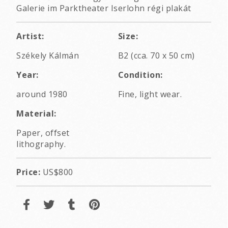
Galerie im Parktheater Iserlohn régi plakát
Artist:
Size:
Székely Kálmán
B2 (cca. 70 x 50 cm)
Year:
Condition:
around 1980
Fine, light wear.
Material:
Paper, offset
lithography.
Price:
US$800