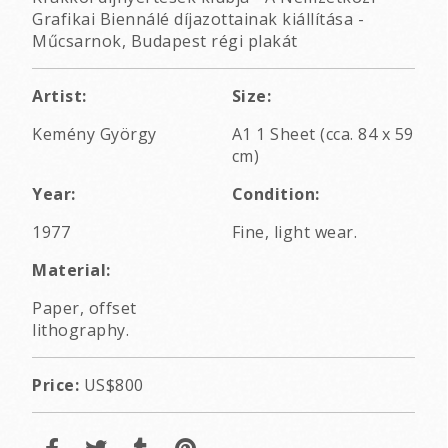
Grafikai Biennálé díjazottainak kiállítása -
Műcsarnok, Budapest régi plakát
Artist:
Size:
Kemény György
A1 1 Sheet (cca. 84 x 59
cm)
Year:
Condition:
1977
Fine, light wear.
Material:
Paper, offset
lithography.
Price:
US$800