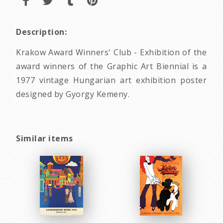
Description:
Krakow Award Winners' Club - Exhibition of the
award winners of the Graphic Art Biennial is a
1977 vintage Hungarian art exhibition poster
designed by Gyorgy Kemeny.
Similar items