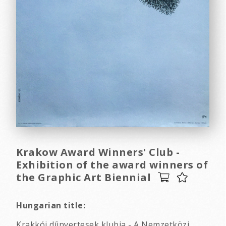
Krakow Award Winners' Club -
Exhibition of the award winners of
the Graphic Art Biennial
Hungarian title:
Krakkói díjnyertesek klubja - A Nemzetközi