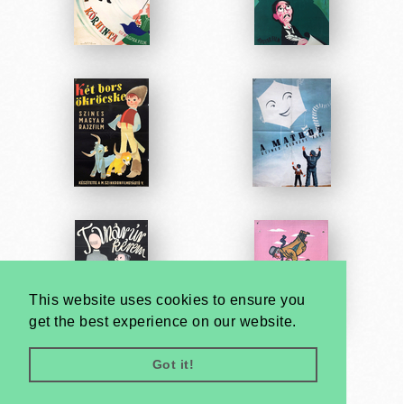
This website uses cookies to ensure you
get the best experience on our website.
Got it!
Very
Creatives
Developed by: