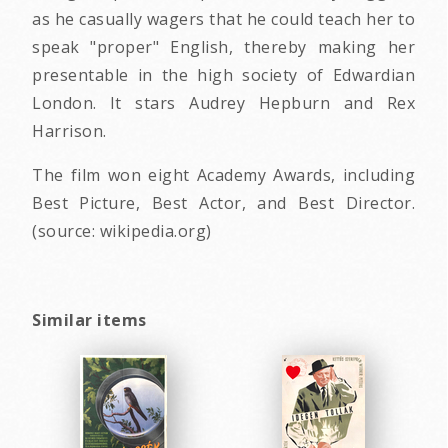
as he casually wagers that he could teach her to
speak "proper" English, thereby making her
presentable in the high society of Edwardian
London. It stars Audrey Hepburn and Rex
Harrison.
The film won eight Academy Awards, including
Best Picture, Best Actor, and Best Director.
(source: wikipedia.org)
Similar items