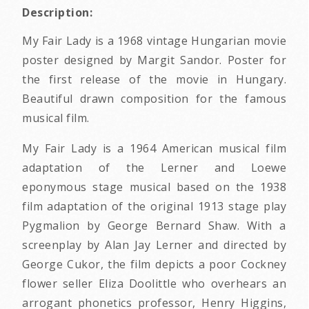
Description:
My Fair Lady is a 1968 vintage Hungarian movie
poster designed by Margit Sandor. Poster for
the first release of the movie in Hungary.
Beautiful drawn composition for the famous
musical film.
My Fair Lady is a 1964 American musical film
adaptation of the Lerner and Loewe
eponymous stage musical based on the 1938
film adaptation of the original 1913 stage play
Pygmalion by George Bernard Shaw. With a
screenplay by Alan Jay Lerner and directed by
George Cukor, the film depicts a poor Cockney
flower seller Eliza Doolittle who overhears an
arrogant phonetics professor, Henry Higgins,