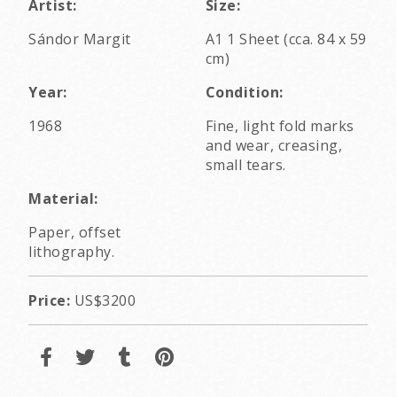
Artist:
Size:
Sándor Margit
A1 1 Sheet (cca. 84 x 59
cm)
Year:
Condition:
1968
Fine, light fold marks
and wear, creasing,
small tears.
Material:
Paper, offset
lithography.
Price:
US$3200