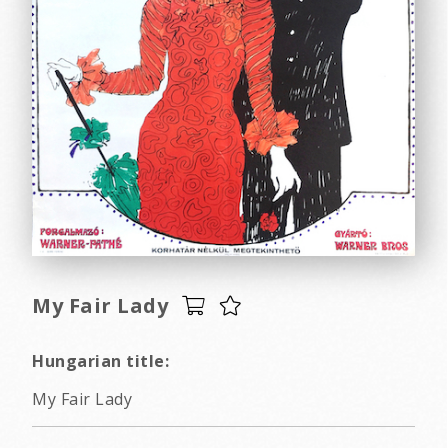
My Fair Lady
Hungarian title:
My Fair Lady