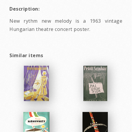
Description:
New rythm new melody is a 1963 vintage
Hungarian theatre concert poster.
Similar items