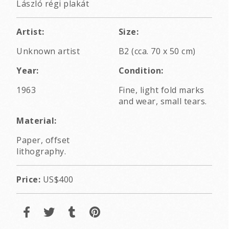
László régi plakát
Artist:
Size:
Unknown artist
B2 (cca. 70 x 50 cm)
Year:
Condition:
1963
Fine, light fold marks
and wear, small tears.
Material:
Paper, offset
lithography.
Price:
US$400