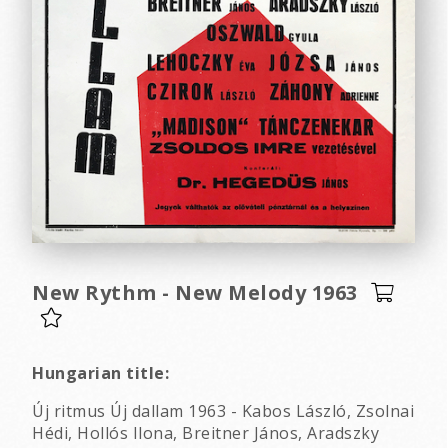
New Rythm - New Melody 1963
Hungarian title:
Új ritmus Új dallam 1963 - Kabos László, Zsolnai
Hédi, Hollós Ilona, Breitner János, Aradszky