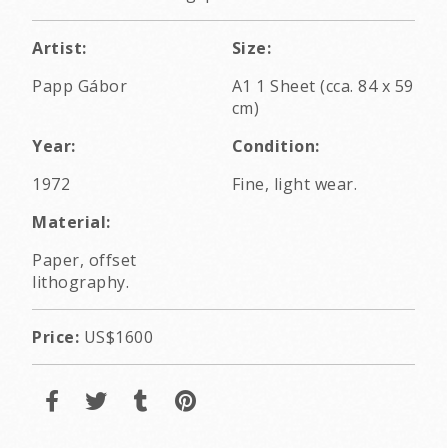
Artist:
Size:
Papp Gábor
A1 1 Sheet (cca. 84 x 59
cm)
Year:
Condition:
1972
Fine, light wear.
Material:
Paper, offset
lithography.
Price:
US$1600