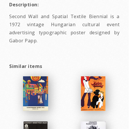
Description:
Second Wall and Spatial Textile Biennial is a
1972 vintage Hungarian cultural event
advertising typographic poster designed by
Gabor Papp.
Similar items