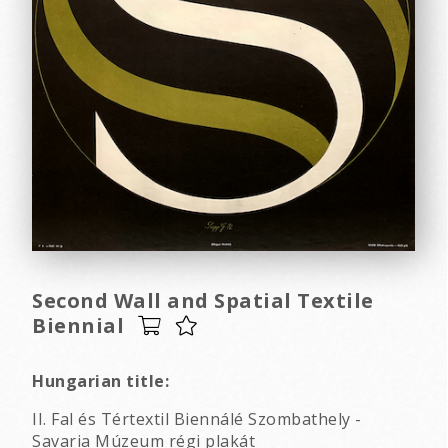
Second Wall and Spatial Textile
Biennial
Hungarian title:
II. Fal és Tértextil Biennálé Szombathely -
Savaria Múzeum régi plakát