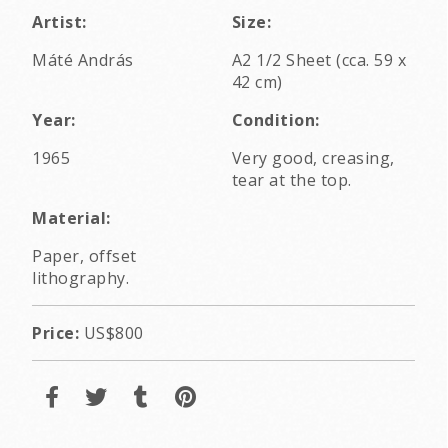
Artist:
Size:
Máté András
A2 1/2 Sheet (cca. 59 x
42 cm)
Year:
Condition:
1965
Very good, creasing,
tear at the top.
Material:
Paper, offset
lithography.
Price:
US$800