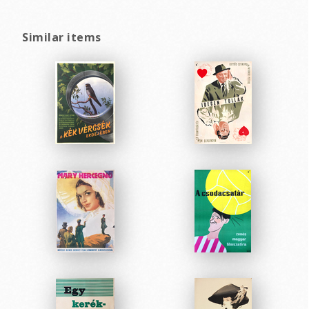
Similar items