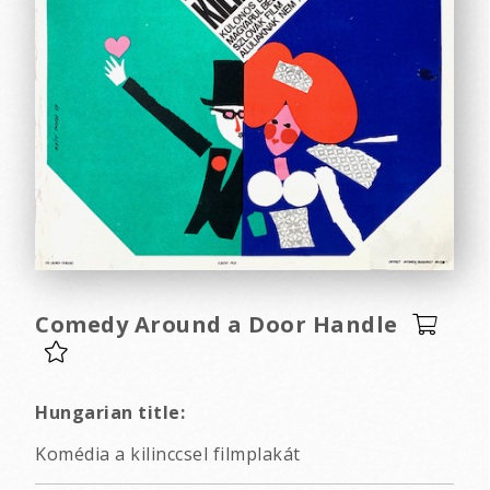
Comedy Around a Door Handle
Hungarian title:
Komédia a kilinccsel filmplakát