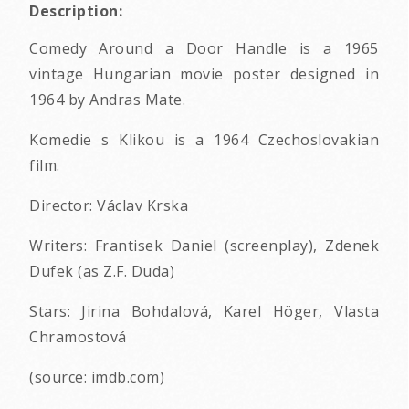
Description:
Comedy Around a Door Handle is a 1965
vintage Hungarian movie poster designed in
1964 by Andras Mate.
Komedie s Klikou is a 1964 Czechoslovakian
film.
Director: Václav Krska
Writers: Frantisek Daniel (screenplay), Zdenek
Dufek (as Z.F. Duda)
Stars: Jirina Bohdalová, Karel Höger, Vlasta
Chramostová
(source: imdb.com)