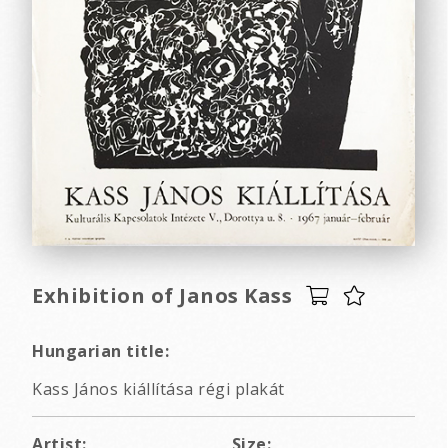
Exhibition of Janos Kass
Hungarian title:
Kass János kiállítása régi plakát
Artist:
Size: