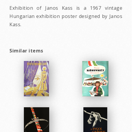
Exhibition of Janos Kass is a 1967 vintage
Hungarian exhibition poster designed by Janos
Kass.
Similar items