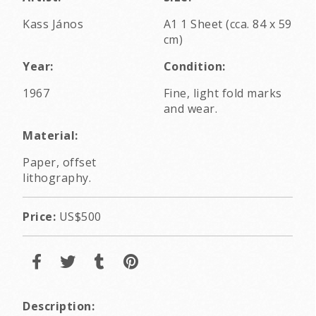
Kass János
A1 1 Sheet (cca. 84 x 59
cm)
Year:
Condition:
1967
Fine, light fold marks
and wear.
Material:
Paper, offset
lithography.
Price:
US$500
Description: