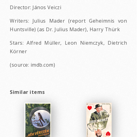
Director: János Veiczi
Writers: Julius Mader (report Geheimnis von
Huntsville) (as Dr. Julius Mader), Harry Thürk
Stars: Alfred Müller, Leon Niemczyk, Dietrich
Körner
(source: imdb.com)
Similar items