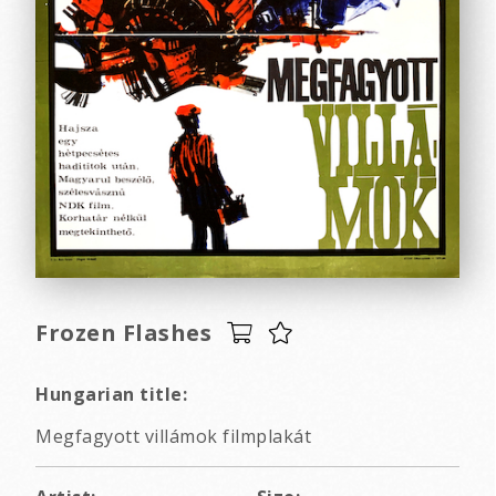
Frozen Flashes
Hungarian title:
Megfagyott villámok filmplakát