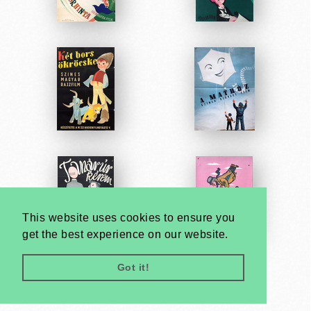
This website uses cookies to ensure you
get the best experience on our website.
Got it!
Very
Creatives
Developed by: