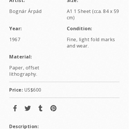
Artist:
Size:
Bognár Árpád
A1 1 Sheet (cca. 84 x 59
cm)
Year:
Condition:
1967
Fine, light fold marks
and wear.
Material:
Paper, offset
lithography.
Price:
US$600
Description: