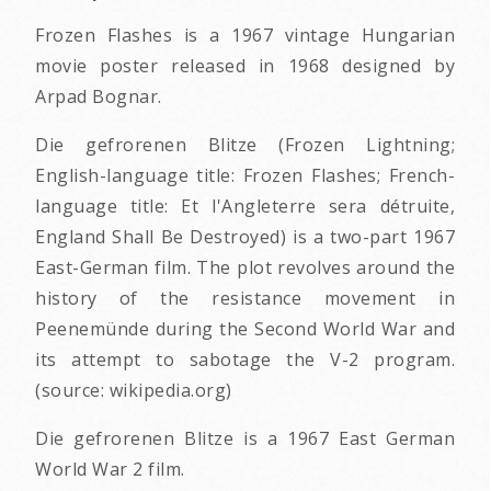
Frozen Flashes is a 1967 vintage Hungarian
movie poster released in 1968 designed by
Arpad Bognar.
Die gefrorenen Blitze (Frozen Lightning;
English-language title: Frozen Flashes; French-
language title: Et l'Angleterre sera détruite,
England Shall Be Destroyed) is a two-part 1967
East-German film. The plot revolves around the
history of the resistance movement in
Peenemünde during the Second World War and
its attempt to sabotage the V-2 program.
(source: wikipedia.org)
Die gefrorenen Blitze is a 1967 East German
World War 2 film.