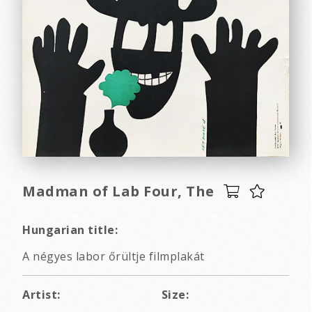
Madman of Lab Four, The
Hungarian title:
A négyes labor őrültje filmplakát
Artist:
Size: