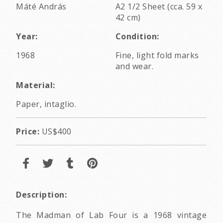
Máté András
A2 1/2 Sheet (cca. 59 x
42 cm)
Year:
Condition:
1968
Fine, light fold marks
and wear.
Material:
Paper, intaglio.
Price:
US$400
Description:
The Madman of Lab Four is a 1968 vintage