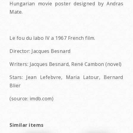
Hungarian movie poster designed by Andras
Mate.
Le fou du labo IV a 1967 French film.
Director: Jacques Besnard
Writers: Jacques Besnard, René Cambon (novel)
Stars: Jean Lefebvre, Maria Latour, Bernard
Blier
(source: imdb.com)
Similar items