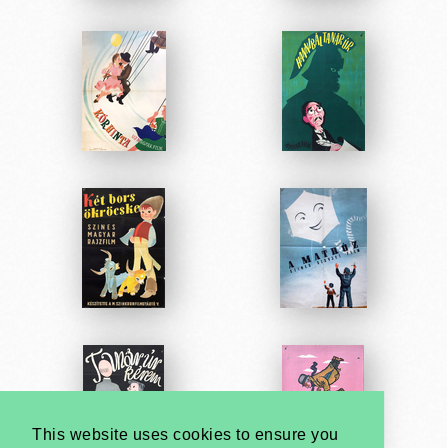
This website uses cookies to ensure you