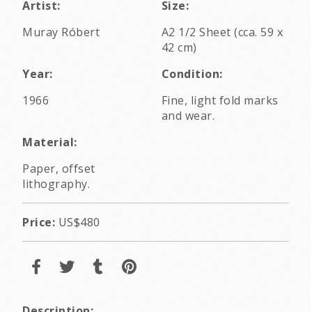
Artist:
Size:
Muray Róbert
A2 1/2 Sheet (cca. 59 x
42 cm)
Year:
Condition:
1966
Fine, light fold marks
and wear.
Material:
Paper, offset
lithography.
Price:
US$480
Description: