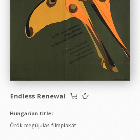
Endless Renewal
Hungarian title:
Örök megújulás filmplakát