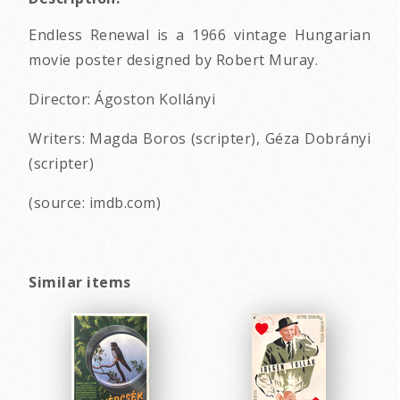
Endless Renewal is a 1966 vintage Hungarian
movie poster designed by Robert Muray.
Director: Ágoston Kollányi
Writers: Magda Boros (scripter), Géza Dobrányi
(scripter)
(source: imdb.com)
Similar items