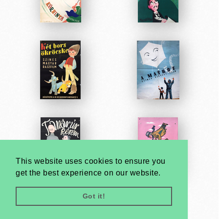
This website uses cookies to ensure you
get the best experience on our website.
Got it!
Very
Creatives
Developed by: