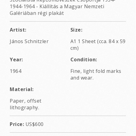
1944-1964 - Kiállítás a Magyar Nemzeti
Galériában régi plakát
Artist:
Size:
János Schnitzler
A1 1 Sheet (cca. 84 x 59
cm)
Year:
Condition:
1964
Fine, light fold marks
and wear.
Material:
Paper, offset
lithography.
Price:
US$600