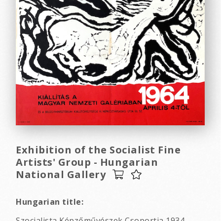
Exhibition of the Socialist Fine
Artists' Group - Hungarian
National Gallery
Hungarian title:
Szocialista Képzőművészek Csoportja 1934-