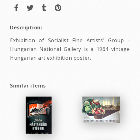
Description:
Exhibition of Socialist Fine Artists' Group -
Hungarian National Gallery is a 1964 vintage
Hungarian art exhibition poster.
Similar items