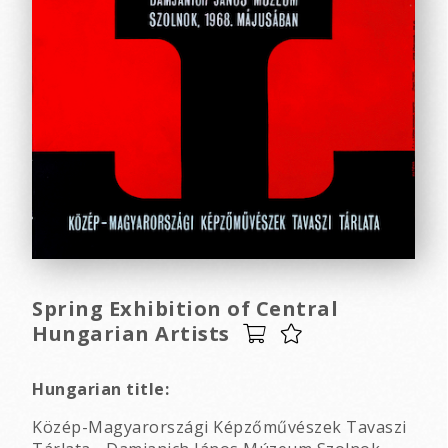
Spring Exhibition of Central
Hungarian Artists
Hungarian title:
Közép-Magyarországi Képzőművészek Tavaszi