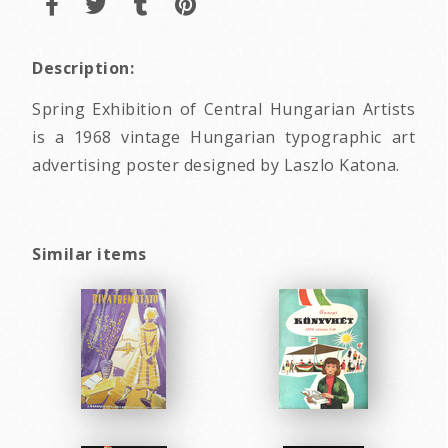
Description:
Spring Exhibition of Central Hungarian Artists
is a 1968 vintage Hungarian typographic art
advertising poster designed by Laszlo Katona.
Similar items