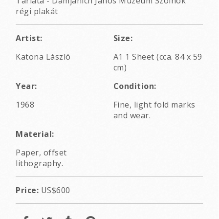
Tárlata - Damjanich János Múzeum Szolnok
régi plakát
Artist:
Size:
Katona László
A1 1 Sheet (cca. 84 x 59
cm)
Year:
Condition:
1968
Fine, light fold marks
and wear.
Material:
Paper, offset
lithography.
Price:
US$600