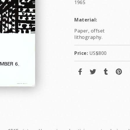
1965
Material:
Paper, offset
lithography.
Price:
US$800