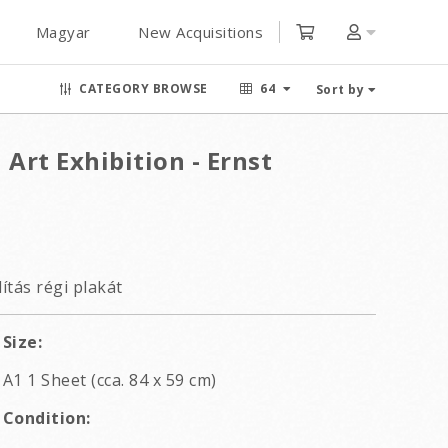
Magyar
New Acquisitions
CATEGORY BROWSE
64
Sort by
 Art Exhibition - Ernst
ítás régi plakát
Size:
A1 1 Sheet (cca. 84 x 59 cm)
Condition: