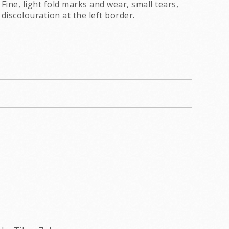
Fine, light fold marks and wear, small tears,
discolouration at the left border.