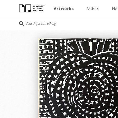
Artworks
Artists
Ne