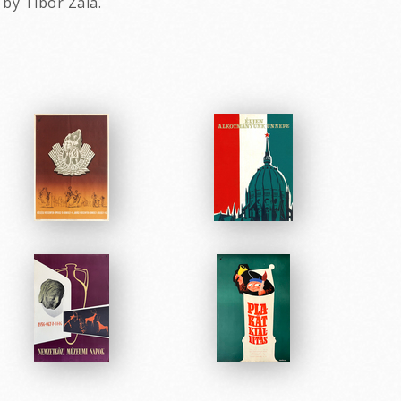
by Tibor Zala.