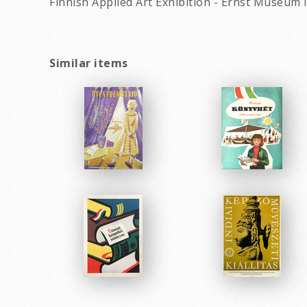
Finnish Applied Art Exhibition - Ernst Museum 
Similar items