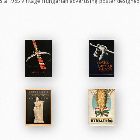
is a 1965 vintage Hungarian advertising poster designed 