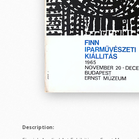
Description: