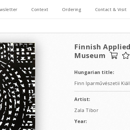
wsletter
Context
Ordering
Contact & Visit
Finnish Applied
Museum
Hungarian title:
Finn Iparművészetii Kiáll
Artist:
Zala Tibor
Year: