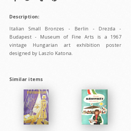
Description:
Italian Small Bronzes - Berlin - Drezda -
Budapest - Museum of Fine Arts is a 1967
vintage Hungarian art exhibition poster
designed by Laszlo Katona.
Similar items