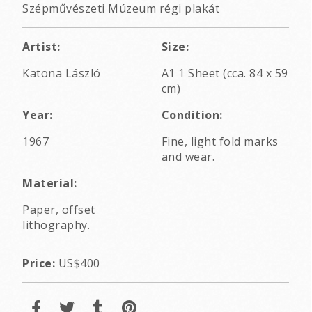
Szépművészeti Múzeum régi plakát
Artist:
Size:
Katona László
A1 1 Sheet (cca. 84 x 59
cm)
Year:
Condition:
1967
Fine, light fold marks
and wear.
Material:
Paper, offset
lithography.
Price:
US$400