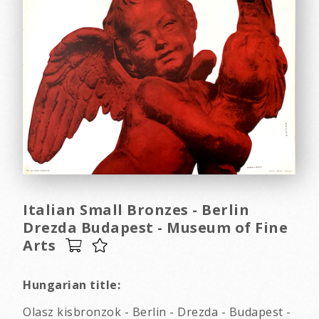
Italian Small Bronzes - Berlin
Drezda Budapest - Museum of Fine
Arts
Hungarian title:
Olasz kisbronzok - Berlin - Drezda - Budapest -